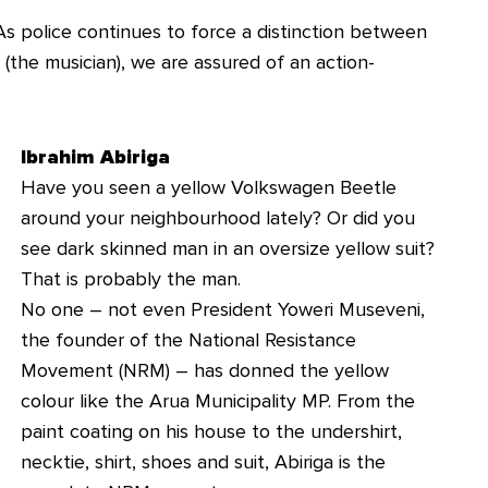
As police continues to force a distinction between
(the musician), we are assured of an action-
Ibrahim Abiriga
Have you seen a yellow Volkswagen Beetle
around your neighbourhood lately? Or did you
see dark skinned man in an oversize yellow suit?
That is probably the man.
No one – not even President Yoweri Museveni,
the founder of the National Resistance
Movement (NRM) – has donned the yellow
colour like the Arua Municipality MP. From the
paint coating on his house to the undershirt,
necktie, shirt, shoes and suit, Abiriga is the