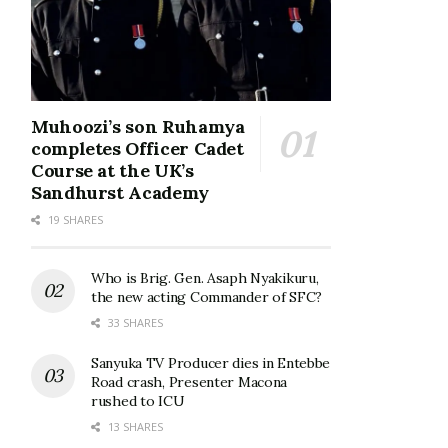
Muhoozi’s son Ruhamya
completes Officer Cadet
Course at the UK’s
Sandhurst Academy
19 SHARES
Who is Brig. Gen. Asaph Nyakikuru,
the new acting Commander of SFC?
33 SHARES
Sanyuka TV Producer dies in Entebbe
Road crash, Presenter Macona
rushed to ICU
13 SHARES