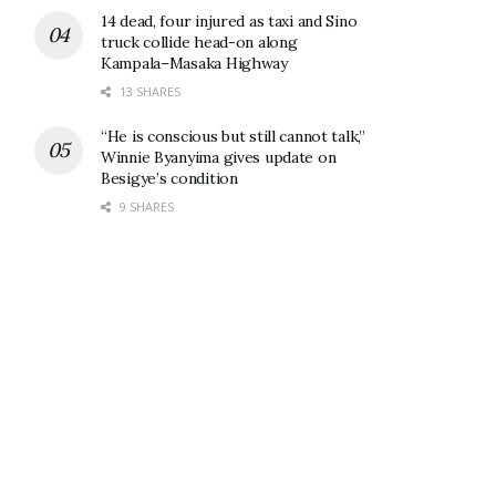
14 dead, four injured as taxi and Sino
truck collide head-on along
Kampala–Masaka Highway
13 SHARES
“He is conscious but still cannot talk,”
Winnie Byanyima gives update on
Besigye’s condition
9 SHARES