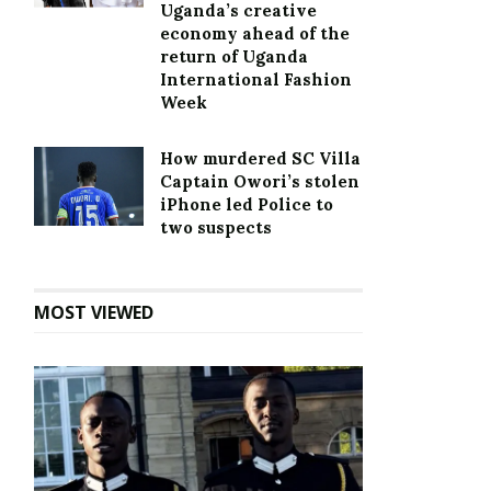
Uganda’s creative
economy ahead of the
return of Uganda
International Fashion
Week
How murdered SC Villa
Captain Owori’s stolen
iPhone led Police to
two suspects
MOST VIEWED