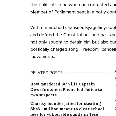
the political scene when he contested a
Member of Parliament seat in a hotly cont
With unmatched charisma, Kyagulanyi too
and defend the Constitution” and has sinc
not only sought to detain him but also cur
politically charged song ‘Freedom’, cancell
movements.
RELATED POSTS
How murdered SC Villa Captain
Owori’s stolen iPhone led Police to
two suspects
Charity founder jailed for stealing
Shs3.1 million meant to clear school
fees for vulnerable pupils in Teso