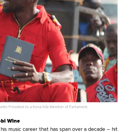
etto President to a bona fide Member of Parliament.
obi Wine
his music career that has span over a decade – hit