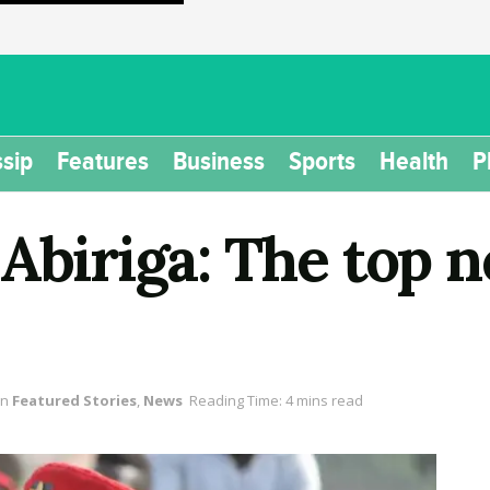
sip
Features
Business
Sports
Health
P
 Abiriga: The top
in
Featured Stories
,
News
Reading Time: 4 mins read