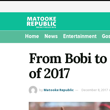
Home
News
Entertainment
Gos
From Bobi to
of 2017
by
Matooke Republic
December 8, 2017