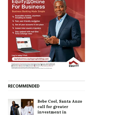
RECOMMENDED
Bebe Cool, Santa Anzo
call for greater
investment in