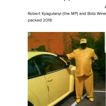
Robert Kyagulanyi (the MP) and Bobi Wine 
packed 2018.