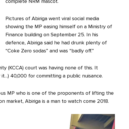
complete NRM mascot.
Pictures of Abiriga went viral social media
showing the MP easing himself on a Ministry of
Finance building on September 25. In his
defence, Abiriga said he had drunk plenty of
“Coke Zero sodas” and was “badly off.”
ty (KCCA) court was having none of this. It
r it…) 40,000 for committing a public nuisance.
us MP who is one of the proponents of lifting the
l on market, Abiriga is a man to watch come 2018.