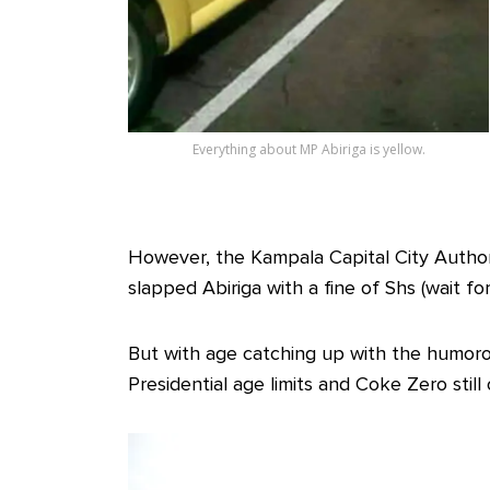
Everything about MP Abiriga is yellow.
However, the Kampala Capital City Authori
slapped Abiriga with a fine of Shs (wait fo
But with age catching up with the humoro
Presidential age limits and Coke Zero stil