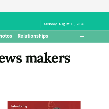
Monday, August 10, 2026
hotos
Relationships
 news makers