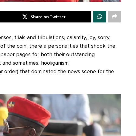
Share on Twitter
es, trials and tribulations, calamity, joy, sorry,
 of the coin, there a personalities that shook the
spaper pages for both their outstanding
 and sometimes, hooliganism.
lar order) that dominated the news scene for the