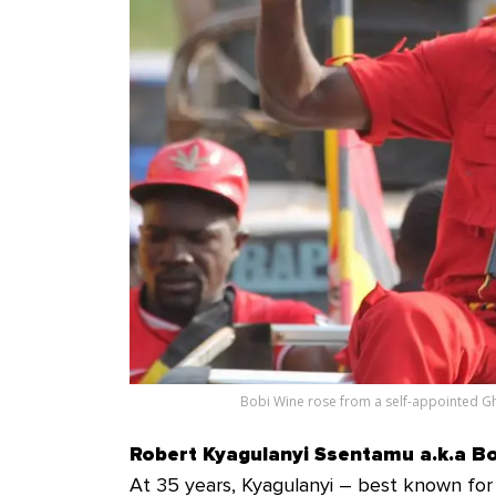
Bobi Wine rose from a self-appointed Gh
Robert Kyagulanyi Ssentamu a.k.a B
At 35 years, Kyagulanyi – best known for 