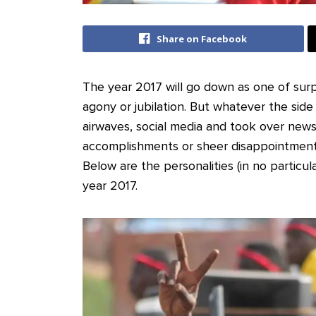
Share on Facebook
The year 2017 will go down as one of surpris
agony or jubilation. But whatever the side
airwaves, social media and took over new
accomplishments or sheer disappointment
Below are the personalities (in no particu
year 2017.