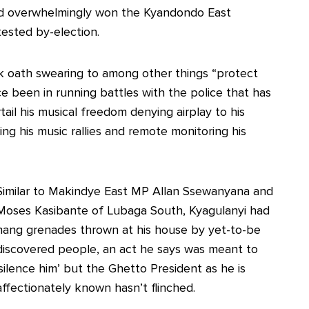
nd overwhelmingly won the Kyandondo East
ested by-election.
k oath swearing to among other things “protect
e been in running battles with the police that has
tail his musical freedom denying airplay to his
ing his music rallies and remote monitoring his
Similar to Makindye East MP Allan Ssewanyana and
Moses Kasibante of Lubaga South, Kyagulanyi had
hang grenades thrown at his house by yet-to-be
discovered people, an act he says was meant to
‘silence him’ but the Ghetto President as he is
affectionately known hasn’t flinched.