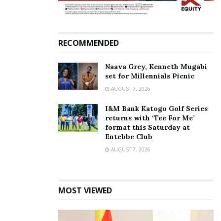
interview with Matooke Republic last week, he said
that he abandoned the MP race due to failure to
raise Shs700 million for campaigns.
RECOMMENDED
Naava Grey, Kenneth Mugabi
Related
set for Millennials Picnic
AUGUST 7, 2026
I&M Bank Katogo Golf Series
returns with ‘Tee For Me’
format this Saturday at
Ronald Mayinja releases
I am not NRM, I was only
Entebbe Club
campaign song for
paid to record an advert—
AUGUST 7, 2026
Museveni
Ronald Mayinja
October 29, 2020
October 31, 2020
In "News"
In "News"
MOST VIEWED