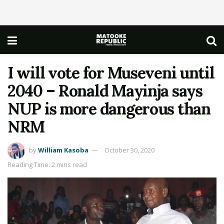
I will vote for Museveni until
2040 – Ronald Mayinja says
NUP is more dangerous than
NRM
by
William Kasoba
October 30, 2020
Reading Time: 2 mins read