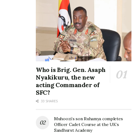
Mayinja explains his “U-
turns”, rejects accusations
that he betrayed Bobi Wine
November 2, 2022
In "News"
Tags:
bobi wine
NRM Party
NUP
President Yoweri Kaguta Museveni
Ronald Mayinja
Who is Brig. Gen. Asaph
Nyakikuru, the new
acting Commander of
SFC?
33 SHARES
Muhoozi’s son Ruhamya completes
Officer Cadet Course at the UK’s
Sandhurst Academy