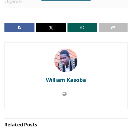
Uganda.
“I will vote for him until 2040. He’s got the vision for
this country. He’s the only man who can lead
Uganda to prosperity and transform the lives of the
citizens,” Mayinja said before launching an attack at
his former NUP camp who he described as hooligans
and ganja people that have no knowledge about
leadership.
RELATED POSTS
William Kasoba
Charity founder jailed for stealing Shs3.1 million
meant to clear school fees for vulnerable pupils in
Teso
Sanyuka TV Producer dies in Entebbe Road crash,
Presenter Macona rushed to ICU
Related
Posts