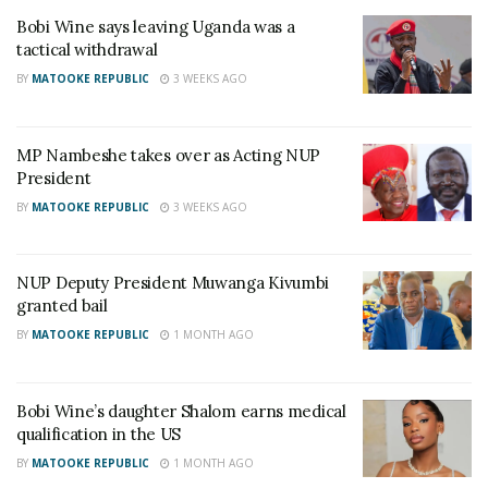
Bobi Wine says leaving Uganda was a
tactical withdrawal
BY
MATOOKE REPUBLIC
3 WEEKS AGO
MP Nambeshe takes over as Acting NUP
President
BY
MATOOKE REPUBLIC
3 WEEKS AGO
NUP Deputy President Muwanga Kivumbi
granted bail
According to Mayinja, NUP is a bunch of noise
BY
MATOOKE REPUBLIC
1 MONTH AGO
makers who cannot add any value to the progress
of Uganda.
Bobi Wine’s daughter Shalom earns medical
qualification in the US
“NUP just makes noise and kills innocent people.
BY
MATOOKE REPUBLIC
1 MONTH AGO
They are actually more dangerous than Museveni,”