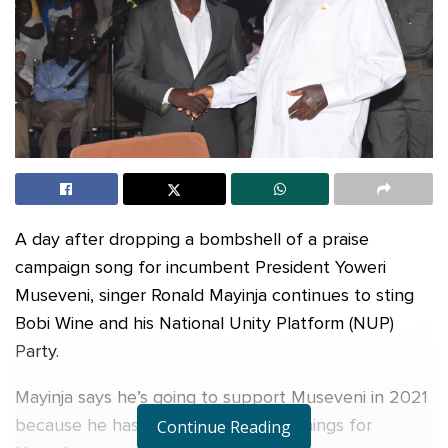
A day after dropping a bombshell of a praise
campaign song for incumbent President Yoweri
Museveni, singer Ronald Mayinja continues to sting
Bobi Wine and his National Unity Platform (NUP)
Party.
Mayinja says he’s going to support Museveni in 2021
because he has done a lot of good things for
Continue Reading