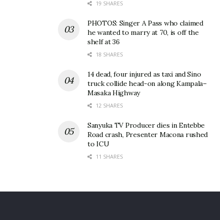
19 SHARES
PHOTOS: Singer A Pass who claimed
he wanted to marry at 70, is off the
shelf at 36
18 SHARES
14 dead, four injured as taxi and Sino
truck collide head-on along Kampala–
Masaka Highway
12 SHARES
Sanyuka TV Producer dies in Entebbe
Road crash, Presenter Macona rushed
to ICU
11 SHARES