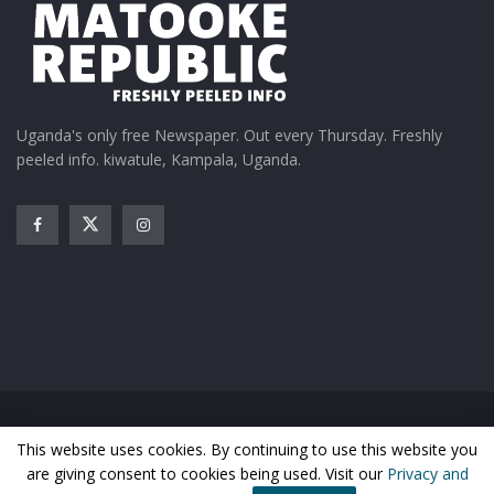
Uganda's only free Newspaper. Out every Thursday. Freshly
peeled info. kiwatule, Kampala, Uganda.
Home
News
Entertainment
Gossip
Features
This website uses cookies. By continuing to use this website you
Business
Sports
Health
Photos
are giving consent to cookies being used. Visit our
Privacy and
© Matooke Republic 2026