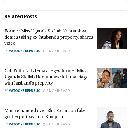
Presenter Macona rushed to ICU
Related
Posts
The Unit leader Lt Col Edith Nakalema said her team
Former Miss Uganda Stellah Nantumbwe
will work jointly with Police’s Criminal Investigations
denies taking ex-husband’s property, shares
Directorate to expedite the investigations.
video
BY
MATOOKE REPUBLIC
2 MONTHS AGO
“He is a thief, whoever is associated with him is
risking. Why I am judging like that before
investigations is that there is proof of him taking
Col. Edith Nakalema alleges former Miss
Uganda Stellah Nantumbwe left marriage
people’s money without giving them anything,”
with husband’s property
Nakalema said.
BY
MATOOKE REPUBLIC
2 MONTHS AGO
Related
Man remanded over Shs585 million fake
gold export scam in Kampala
BY
MATOOKE REPUBLIC
5 MONTHS AGO