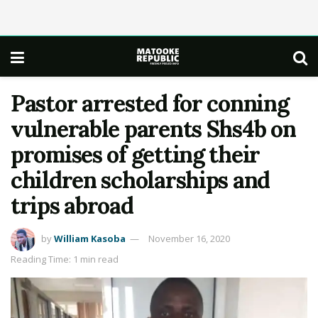
Pastor arrested for conning
vulnerable parents Shs4b on
promises of getting their
children scholarships and
trips abroad
by
William Kasoba
November 16, 2020
Reading Time: 1 min read