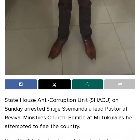
State House Anti-Corruption Unit (SHACU) on
Sunday arrested Sirajje Ssemanda a lead Pastor at
Revival Ministries Church, Bombo at Mutukula as he
attempted to flee the country.