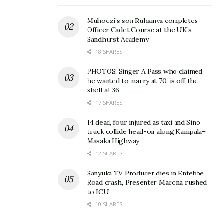
Muhoozi’s son Ruhamya completes
Officer Cadet Course at the UK’s
Sandhurst Academy
18 SHARES
PHOTOS: Singer A Pass who claimed
he wanted to marry at 70, is off the
shelf at 36
17 SHARES
14 dead, four injured as taxi and Sino
truck collide head-on along Kampala–
Masaka Highway
12 SHARES
Sanyuka TV Producer dies in Entebbe
Road crash, Presenter Macona rushed
to ICU
10 SHARES