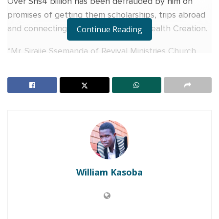
Over Shs4 billion has been defrauded by him on
promises of getting them scholarships, trips abroad
and connecting them to Operation Wealth Creation.
Continue Reading
“Mr. Sirajje Ssemanda of Revival Ministries Church,
Bombo has been arrested for allegedly defrauding
over 400 private school owners and thousands of
parents of vulnerable children, over Shs4 billion on
promises of getting them scholarships, trips abroad
and connecting them to Operation Wealth Creation,”
said the Anti-Corruption Unit in a statement.
RELATED POSTS
William Kasoba
Charity founder jailed for stealing Shs3.1 million
meant to clear school fees for vulnerable pupils in
Teso
Sanyuka TV Producer dies in Entebbe Road crash,