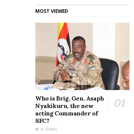
MOST VIEWED
Who is Brig. Gen. Asaph
Nyakikuru, the new
acting Commander of
SFC?
32 SHARES