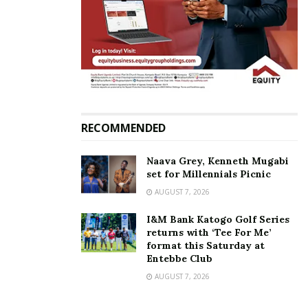
RECOMMENDED
Naava Grey, Kenneth Mugabi
set for Millennials Picnic
AUGUST 7, 2026
I&M Bank Katogo Golf Series
returns with ‘Tee For Me’
format this Saturday at
Entebbe Club
AUGUST 7, 2026