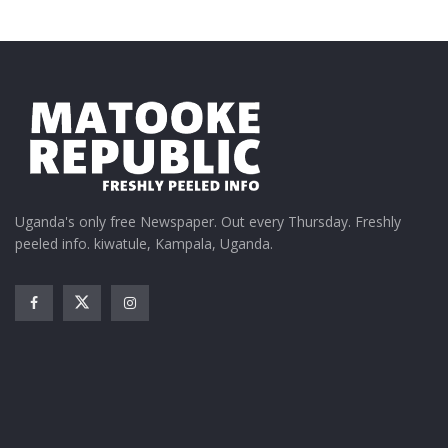
Uganda's only free Newspaper. Out every Thursday. Freshly
peeled info. kiwatule, Kampala, Uganda.