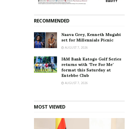
RECOMMENDED
Naava Grey, Kenneth Mugabi
set for Millennials Picnic
AUGUST 7, 2026
I&M Bank Katogo Golf Series
returns with ‘Tee For Me’
format this Saturday at
Entebbe Club
AUGUST 7, 2026
MOST VIEWED