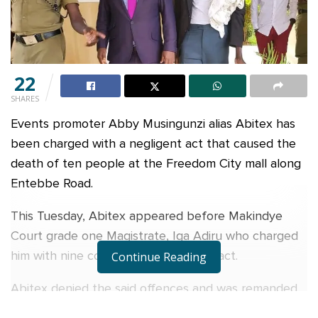
22
SHARES
Events promoter Abby Musingunzi alias Abitex has
been charged with a negligent act that caused the
death of ten people at the Freedom City mall along
Entebbe Road.
This Tuesday, Abitex appeared before Makindye
Court grade one Magistrate, Iga Adiru who charged
him with nine counts of rash/neglect act.
Continue Reading
Abitex denied the said offences and was remanded
to Luzira Prison until January 10, 2023.