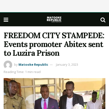
FREEDOM CITY STAMPEDE:
Events promoter Abitex sent
to Luzira Prison
by
Matooke Republic
January 3, 2023
Reading Time: 1 min read