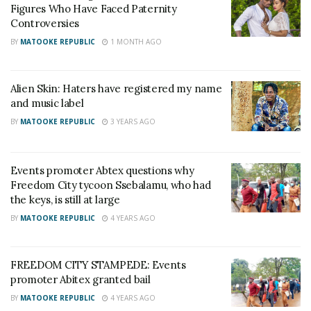
from the venue gates leaving only one small gate
Figures Who Have Faced Paternity
Controversies
open which could not allow over 20,000 people to
move out easily and safely.
BY
MATOOKE REPUBLIC
1 MONTH AGO
The victims include; Nakakande Hadijah, Nakanwagi
Alien Skin: Haters have registered my name
Viola, Namyalo Mary, Kibuka Daniel, Hakimati
and music label
Nazama, Kizito Ibrahim, Nakatumba Margret, Mwanje
BY
MATOOKE REPUBLIC
3 YEARS AGO
Shafik, and two others.
Events promoter Abtex questions why
Related
Freedom City tycoon Ssebalamu, who had
the keys, is still at large
BY
MATOOKE REPUBLIC
4 YEARS AGO
FREEDOM CITY STAMPEDE: Events
FREEDOM CITY
FREEDOM CITY
promoter Abitex granted bail
STAMPEDE: Events
STAMPEDE: Tycoon
BY
MATOOKE REPUBLIC
4 YEARS AGO
promoter Abitex granted
Ssebalamu, police officers