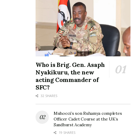
Who is Brig. Gen. Asaph
Nyakikuru, the new
acting Commander of
SFC?
32 SHARES
Muhoozi’s son Ruhamya completes
Officer Cadet Course at the UK’s
Sandhurst Academy
19 SHARES