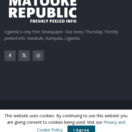
Uganda's only free Newspaper. Out every Thursday. Freshly
peeled info. kiwatule, Kampala, Uganda.
Home
News
Entertainment
Gossip
Features
This website uses cookies. By continuing to use this website you
Business
Sports
Health
Photos
are giving consent to cookies being used. Visit our
Privacy and
© Matooke Republic 2026
Cookie Policy
.
I Agree