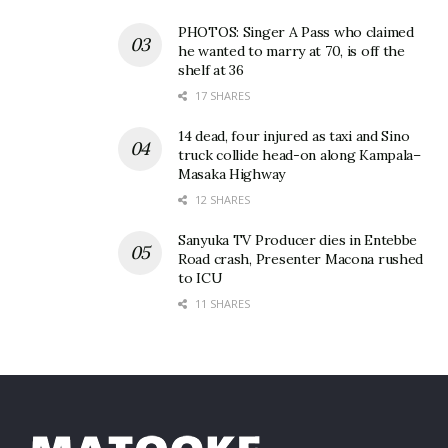
PHOTOS: Singer A Pass who claimed
he wanted to marry at 70, is off the
shelf at 36
17 SHARES
14 dead, four injured as taxi and Sino
truck collide head-on along Kampala–
Masaka Highway
12 SHARES
Sanyuka TV Producer dies in Entebbe
Road crash, Presenter Macona rushed
to ICU
11 SHARES