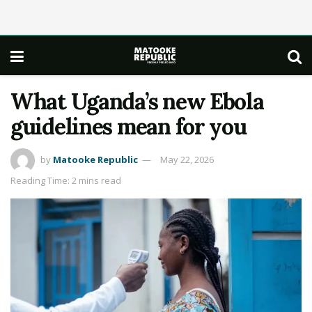
What Uganda’s new Ebola
guidelines mean for you
by
Matooke Republic
May 22, 2026
Reading Time: 2 mins read