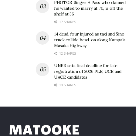
PHOTOS: Singer A Pass who claimed
he wanted to marry at 70, is off the
shelf at 36
17 SHARES
14 dead, four injured as taxi and Sino
truck collide head-on along Kampala–
Masaka Highway
12 SHARES
UNEB sets final deadline for late
registration of 2026 PLE, UCE and
UACE candidates
18 SHARES