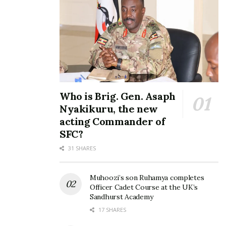
Health Ministry confirms
Ebola outbreak in Mubende
September 20, 2022
Who is Brig. Gen. Asaph
In "Health"
Nyakikuru, the new
acting Commander of
Tags:
Democratic Republic of Congo
DRC
ebola
SFC?
Ministry of Health
Uganda
31 SHARES
Muhoozi’s son Ruhamya completes
Officer Cadet Course at the UK’s
Sandhurst Academy
17 SHARES