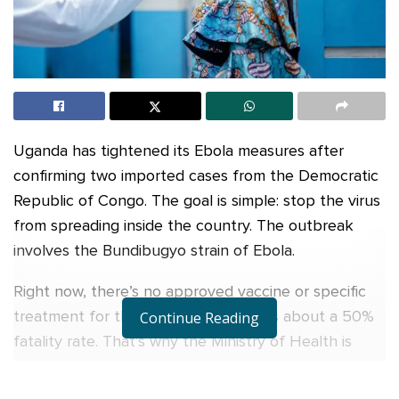
Uganda has tightened its Ebola measures after
confirming two imported cases from the Democratic
Republic of Congo. The goal is simple: stop the virus
from spreading inside the country. The outbreak
involves the Bundibugyo strain of Ebola.
Right now, there’s no approved vaccine or specific
treatment for this strain, and it carries about a 50%
Continue Reading
fatality rate. That’s why the Ministry of Health is
moving fast.