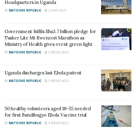
who entered Uganda after being exposed to the
Headquarters in Uganda
virus in the DRC. One person has died. The second
BY
MATOOKE REPUBLIC
2 DAYS AGO
patient tested negative for Ebola twice, on 18th and
20th May 2026, and is recovering while being
Government fulfils Shs3.7 billion pledge for
treated for other health conditions.
Tusker Lite Mt Rwenzori Marathon as
Ministry of Health gives event green light
Health teams have also identified 127 people who
BY
MATOOKE REPUBLIC
3 WEEKS AGO
came into contact with the cases. Those contacts
are now under institutional quarantine and being
Uganda discharges last Ebola patient
monitored.
BY
MATOOKE REPUBLIC
3 WEEKS AGO
Officials say Uganda’s risk remains high because of
constant cross-border trade, economic travel, and
direct transport links with the DRC.
50 healthy volunteers aged 18–55 needed
for first Bundibugyo Ebola Vaccine trial
The areas considered most at risk include Kasese,
BY
MATOOKE REPUBLIC
4 WEEKS AGO
Bundibugyo, Ntoroko, Kisoro, Kikuube, Hoima,