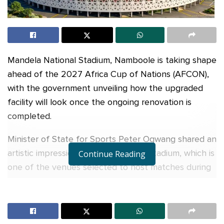
Mandela National Stadium, Namboole is taking shape
ahead of the 2027 Africa Cup of Nations (AFCON),
with the government unveiling how the upgraded
facility will look once the ongoing renovation is
completed.
Minister of State for Sports Peter Ogwang shared an
artistic impression of the revamped stadium, which is
Continue Reading
one of the venues selected to host matches during
the 2027 AFCON tournament that Uganda will co-
host with Kenya and Tanzania.
The stadium is currently undergoing extensive