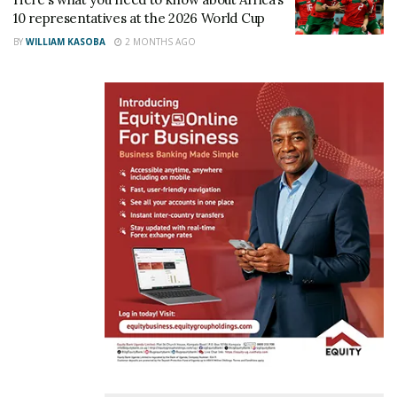
10 representatives at the 2026 World Cup
BY
WILLIAM KASOBA
2 MONTHS AGO
Related
CAF inspects Namboole
Magogo shares latest
and key training facilities to
Namboole Stadium
assess Uganda’s readiness
renovation works
for AFCON 2027
October 16, 2023
February 17, 2026
In "Featured Stories"
In "Sports"
PHOTOS: “We are at 72%