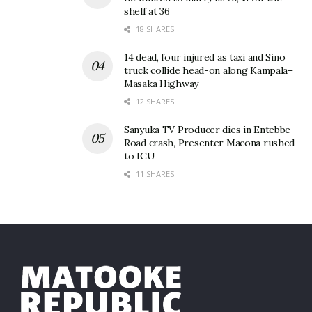
shelf at 36
18 SHARES
14 dead, four injured as taxi and Sino
truck collide head-on along Kampala–
Masaka Highway
12 SHARES
Sanyuka TV Producer dies in Entebbe
Road crash, Presenter Macona rushed
to ICU
11 SHARES