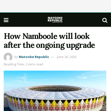
How Namboole will look
after the ongoing upgrade
by
Matooke Republic
June 26, 2026
Reading Time: 2 mins read