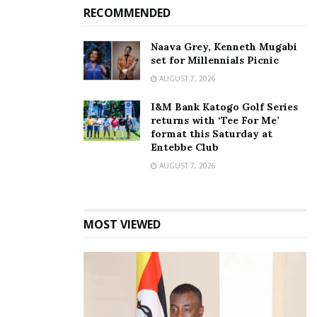
completion,” UPDF
RECOMMENDED
Engineering Brigade gives
update on the renovation
Naava Grey, Kenneth Mugabi
of Namboole Stadium
set for Millennials Picnic
October 31, 2023
In "News"
AUGUST 7, 2026
I&M Bank Katogo Golf Series
Tags:
2027 AFCON
Caf
Government of Uganda
returns with ‘Tee For Me’
format this Saturday at
Namboole stadium
Entebbe Club
AUGUST 7, 2026
MOST VIEWED