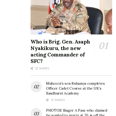
Who is Brig. Gen. Asaph
Nyakikuru, the new
acting Commander of
SFC?
33 SHARES
Muhoozi’s son Ruhamya completes
Officer Cadet Course at the UK’s
Sandhurst Academy
19 SHARES
PHOTOS: Singer A Pass who claimed
he wanted to marry at 70, is off the