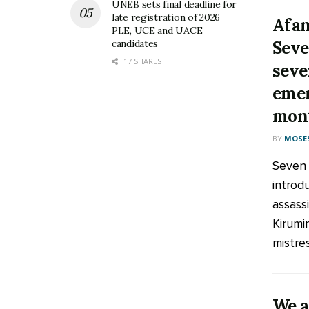
UNEB sets final deadline for
late registration of 2026
Afan
PLE, UCE and UACE
Seve
candidates
17 SHARES
seve
emer
mont
BY
MOSES
Seven 
introd
assassi
Kirumi
mistress
We a