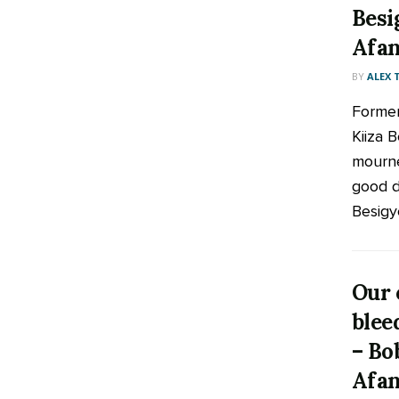
Besi
Afan
BY
ALEX
Former
Kiiza 
mourne
good d
Besigye
Our 
blee
– Bo
Afan