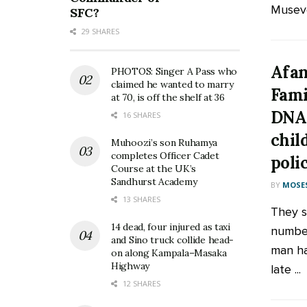
Museve
SFC?
29 SHARES
Afan
PHOTOS: Singer A Pass who
claimed he wanted to marry
Fami
at 70, is off the shelf at 36
DNA 
16 SHARES
chil
Muhoozi’s son Ruhamya
completes Officer Cadet
poli
Course at the UK’s
Sandhurst Academy
BY
MOSES
13 SHARES
They s
14 dead, four injured as taxi
number
and Sino truck collide head-
man ha
on along Kampala–Masaka
Highway
late ...
12 SHARES