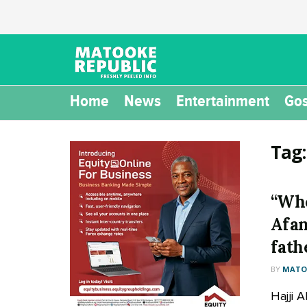
Home
News
Entertainment
Gos
Tag
“Who
Afan
fath
BY
MATOO
Hajji 