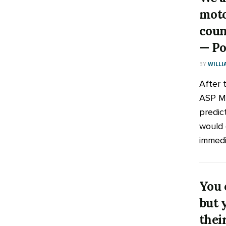
moto
coun
— Po
BY
WILLI
After 
ASP M
predic
would 
immedia
You 
but 
thei