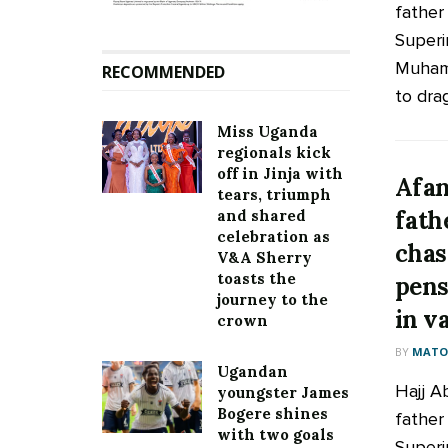
father
Superi
Muham
RECOMMENDED
to drag
Miss Uganda
regionals kick
off in Jinja with
Afan
tears, triumph
fath
and shared
celebration as
chas
V&A Sherry
toasts the
pens
journey to the
in v
crown
BY
MATOO
Ugandan
Hajj A
youngster James
Bogere shines
father
with two goals
Superi