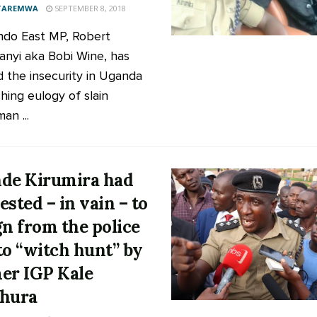
 TAREMWA
SEPTEMBER 8, 2018
do East MP, Robert
anyi aka Bobi Wine, has
d the insecurity in Uganda
hing eulogy of slain
an ...
de Kirumira had
ested – in vain – to
gn from the police
to “witch hunt” by
er IGP Kale
hura