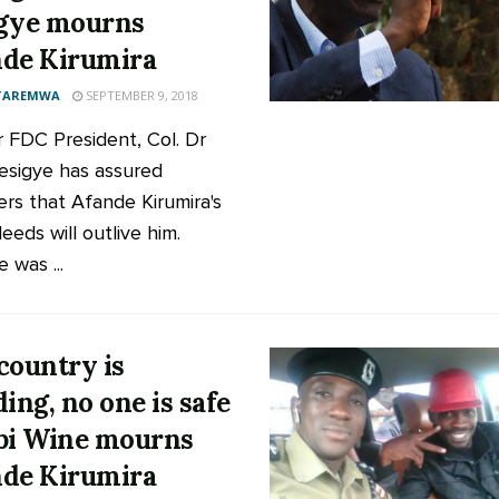
gye mourns
de Kirumira
 TAREMWA
SEPTEMBER 9, 2018
 FDC President, Col. Dr
Besigye has assured
rs that Afande Kirumira's
eeds will outlive him.
 was ...
country is
ding, no one is safe
bi Wine mourns
de Kirumira