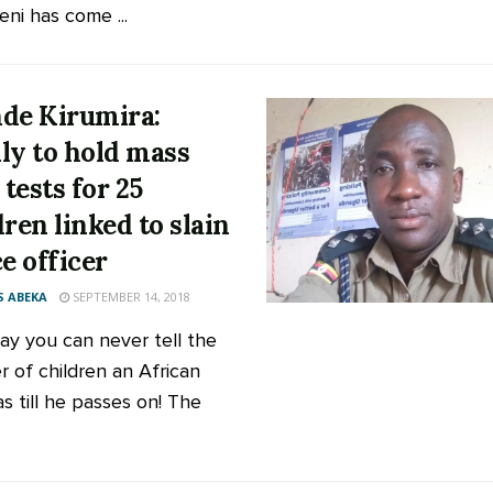
ni has come ...
de Kirumira:
ly to hold mass
tests for 25
dren linked to slain
ce officer
 ABEKA
SEPTEMBER 14, 2018
ay you can never tell the
 of children an African
s till he passes on! The