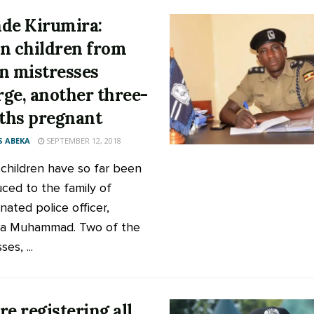
de Kirumira:
n children from
n mistresses
ge, another three-
hs pregnant
 ABEKA
SEPTEMBER 12, 2018
children have so far been
uced to the family of
nated police officer,
ra Muhammad. Two of the
es, ...
re registering all