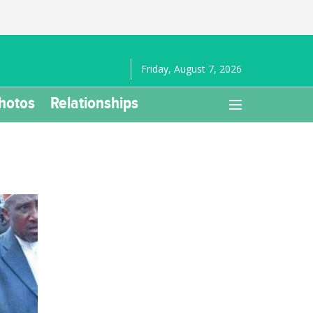
Friday, August 7, 2026
hotos
Relationships