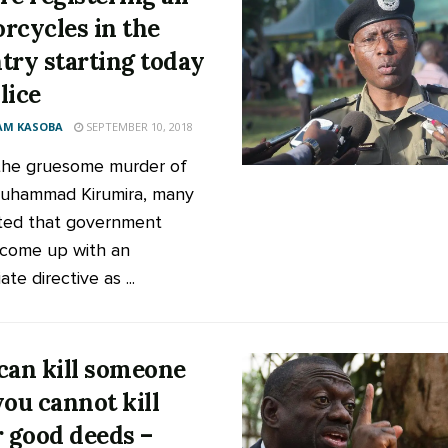
rcycles in the
try starting today
lice
AM KASOBA
SEPTEMBER 10, 2018
the gruesome murder of
uhammad Kirumira, many
ted that government
come up with an
te directive as ...
can kill someone
you cannot kill
r good deeds –