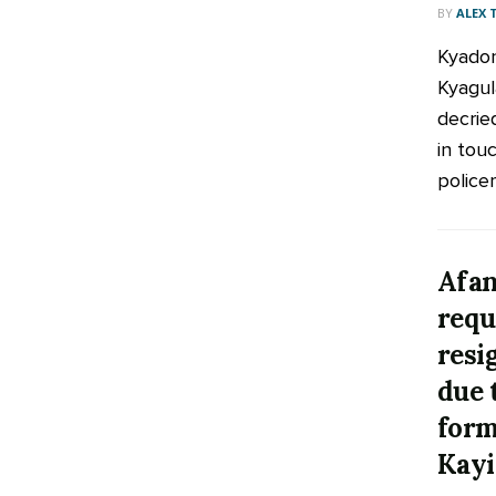
BY
ALEX
Kyadon
Kyagul
decrie
in touc
policem
Afan
requ
resi
due 
form
Kayi