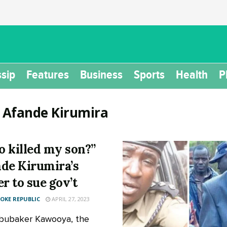
sip
Features
Business
Sports
Health
P
:
Afande Kirumira
 killed my son?”
de Kirumira’s
er to sue gov’t
KE REPUBLIC
APRIL 27, 2023
Abubaker Kawooya, the