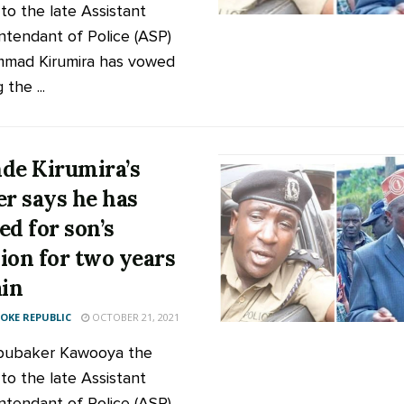
 to the late Assistant
ntendant of Police (ASP)
mad Kirumira has vowed
 the ...
de Kirumira’s
er says he has
ed for son’s
ion for two years
ain
KE REPUBLIC
OCTOBER 21, 2021
bubaker Kawooya the
 to the late Assistant
ntendant of Police (ASP)