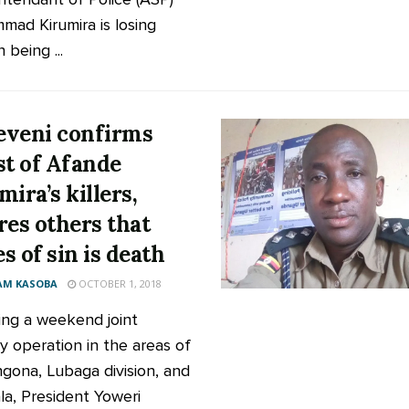
ad Kirumira is losing
 being ...
veni confirms
st of Afande
mira’s killers,
res others that
s of sin is death
AM KASOBA
OCTOBER 1, 2018
ing a weekend joint
ty operation in the areas of
ona, Lubaga division, and
a, President Yoweri