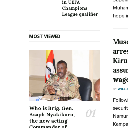
in UEFA
Muhamm
Champions
League qualifier
hope in
MOST VIEWED
Muse
arre
Kiru
assu
wage
BY
WILLI
Follow
securi
Who is Brig. Gen.
Asaph Nyakikuru,
Namung
the new acting
Kampal
Commander of