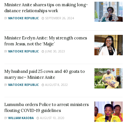
Minister Anite shares tips on making long-
distance relationships work
BY
MATOOKE REPUBLIC
SEPTEMBER 26, 2024
Minister Evelyn Anite: My strength comes
from Jesus, not the ‘Majje’
BY
MATOOKE REPUBLIC
JUNE 30, 2023
My husband paid 25 cows and 40 goats to
marry me– Minister Anite
BY
MATOOKE REPUBLIC
AUGUST 8, 2022
Lumumba orders Police to arrest ministers
flouting COVID-19 guidelines
BY
WILLIAM KASOBA
AUGUST 10, 2020