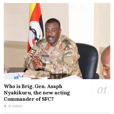
Who is Brig. Gen. Asaph
Nyakikuru, the new acting
Commander of SFC?
29 SHARES