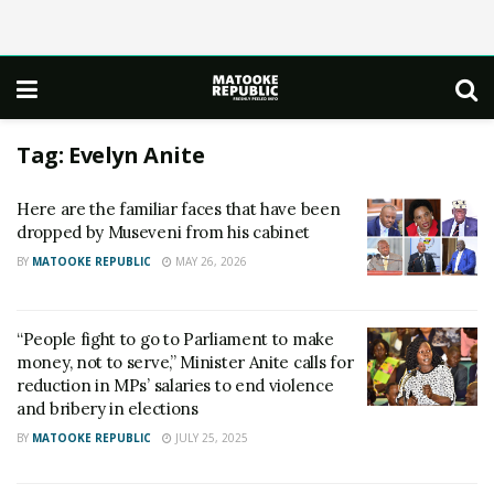
Tag:
Evelyn Anite
Here are the familiar faces that have been
dropped by Museveni from his cabinet
BY
MATOOKE REPUBLIC
MAY 26, 2026
“People fight to go to Parliament to make
money, not to serve,” Minister Anite calls for
reduction in MPs’ salaries to end violence
and bribery in elections
BY
MATOOKE REPUBLIC
JULY 25, 2025