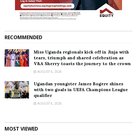
RECOMMENDED
Miss Uganda regionals kick off in Jinja with
tears, triumph and shared celebration as
V&A Sherry toasts the journey to the crown
AUGUST 6, 2026
Ugandan youngster James Bogere shines
with two goals in UEFA Champions League
qualifier
AUGUST 6, 2026
MOST VIEWED