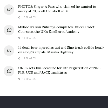
PHOTOS: Singer A Pass who claimed he wanted to
marry at 70, is off the shelf at 36
16 SHARES
Muhoozi’s son Ruhamya completes Officer Cadet
Course at the UK’s Sandhurst Academy
13 SHARES
14 dead, four injured as taxi and Sino truck collide head-
on along Kampala–Masaka Highway
12 SHARES
UNEB sets final deadline for late registration of 2026
PLE, UCE and UACE candidates
17 SHARES