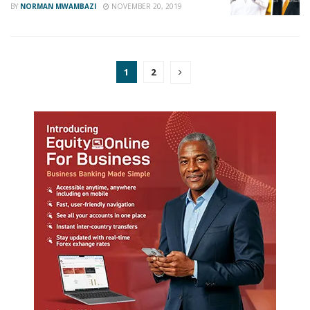
BY
NORMAN MWAMBAZI
NOVEMBER 20, 2019
1
2