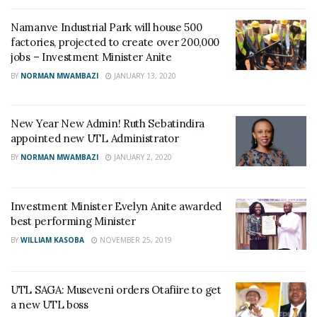
Namanve Industrial Park will house 500
factories, projected to create over 200,000
jobs – Investment Minister Anite
BY
NORMAN MWAMBAZI
JANUARY 13, 2020
New Year New Admin! Ruth Sebatindira
appointed new UTL Administrator
BY
NORMAN MWAMBAZI
JANUARY 2, 2020
Investment Minister Evelyn Anite awarded
best performing Minister
BY
WILLIAM KASOBA
NOVEMBER 25, 2019
UTL SAGA: Museveni orders Otafiire to get
a new UTL boss