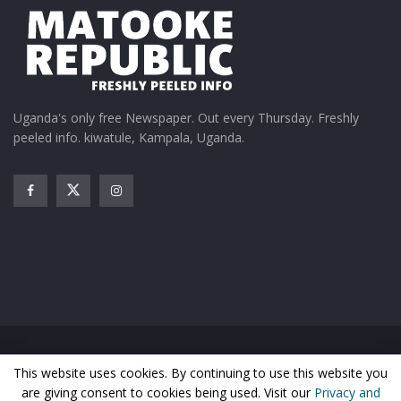
Uganda's only free Newspaper. Out every Thursday. Freshly
peeled info. kiwatule, Kampala, Uganda.
Home
News
Entertainment
Gossip
Features
This website uses cookies. By continuing to use this website you
Business
Sports
Health
Photos
are giving consent to cookies being used. Visit our
Privacy and