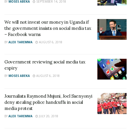
BY
MOSES ABEKA
SEPTEMBER 14, 2018
We will not invest our money in Uganda if
the government insists on social media tax
– Facebook warns
BY
ALEX TAREMWA
AUGUST 6, 2018
Government reviewing social media tax
expiry
BY
MOSES ABEKA
AUGUST 6, 2018
Journalists Raymond Mujuni, Joel Ssenyonyi
deny stealing police handcuffs in social
media protest
BY
ALEX TAREMWA
JULY 20, 2018