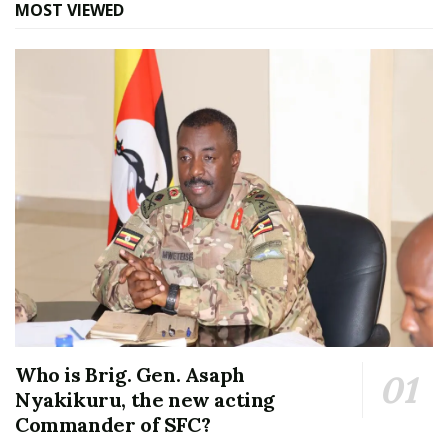
MOST VIEWED
Who is Brig. Gen. Asaph
Nyakikuru, the new acting
Commander of SFC?