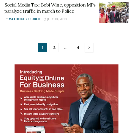
Social Media Tax: Bobi Wine, opposition MPs
paralyze traffic in march to Police
BY
MATOOKE REPUBLIC
JULY 18, 2018
1
2
…
4