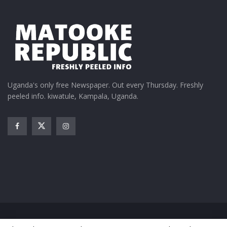
Uganda's only free Newspaper. Out every Thursday. Freshly
peeled info. kiwatule, Kampala, Uganda.
Home
News
Entertainment
Gossip
Features