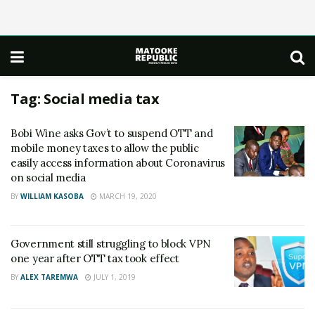
Tag:
Social media tax
Bobi Wine asks Gov’t to suspend OTT and
mobile money taxes to allow the public
easily access information about Coronavirus
on social media
BY
WILLIAM KASOBA
MARCH 19, 2020
Government still struggling to block VPN
one year after OTT tax took effect
BY
ALEX TAREMWA
JULY 1, 2019