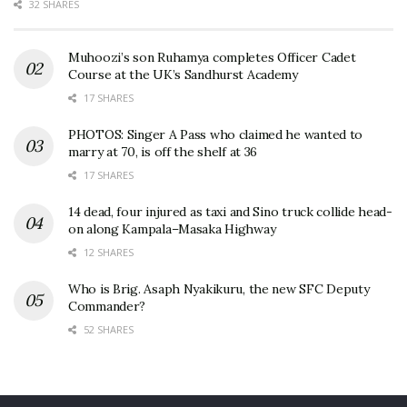
32 SHARES
Muhoozi’s son Ruhamya completes Officer Cadet
Course at the UK’s Sandhurst Academy
17 SHARES
PHOTOS: Singer A Pass who claimed he wanted to
marry at 70, is off the shelf at 36
17 SHARES
14 dead, four injured as taxi and Sino truck collide head-
on along Kampala–Masaka Highway
12 SHARES
Who is Brig. Asaph Nyakikuru, the new SFC Deputy
Commander?
52 SHARES