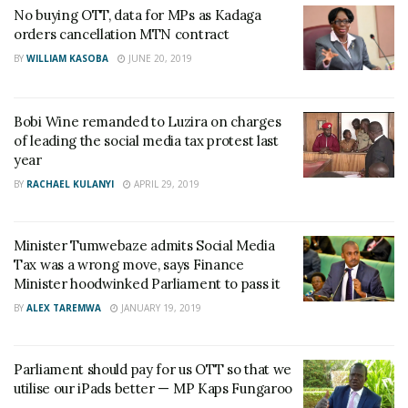
No buying OTT, data for MPs as Kadaga
orders cancellation MTN contract
BY
WILLIAM KASOBA
JUNE 20, 2019
Bobi Wine remanded to Luzira on charges
of leading the social media tax protest last
year
BY
RACHAEL KULANYI
APRIL 29, 2019
Minister Tumwebaze admits Social Media
Tax was a wrong move, says Finance
Minister hoodwinked Parliament to pass it
BY
ALEX TAREMWA
JANUARY 19, 2019
Parliament should pay for us OTT so that we
utilise our iPads better — MP Kaps Fungaroo