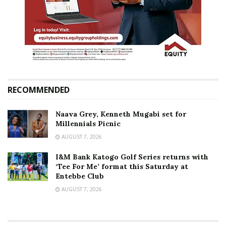
RECOMMENDED
Naava Grey, Kenneth Mugabi set for
Millennials Picnic
AUGUST 7, 2026
I&M Bank Katogo Golf Series returns with
‘Tee For Me’ format this Saturday at
Entebbe Club
AUGUST 7, 2026