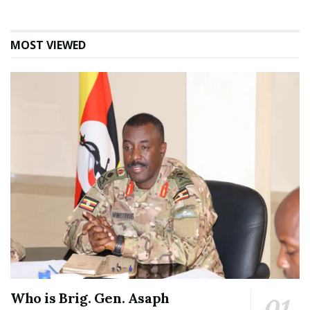
MOST VIEWED
Who is Brig. Gen. Asaph