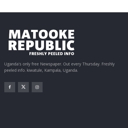
Uganda's only free Newspaper. Out every Thursday. Freshly
peeled info. kiwatule, Kampala, Uganda.