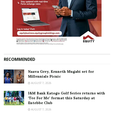
RECOMMENDED
Naava Grey, Kenneth Mugabi set for
Millennials Picnic
AUGUST 7, 2026
I&M Bank Katogo Golf Series returns with
‘Tee For Me’ format this Saturday at
Entebbe Club
AUGUST 7, 2026