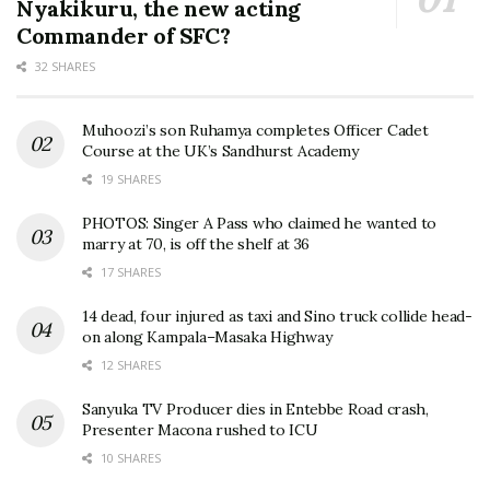
Nyakikuru, the new acting
Commander of SFC?
32 SHARES
Muhoozi’s son Ruhamya completes Officer Cadet
Course at the UK’s Sandhurst Academy
19 SHARES
PHOTOS: Singer A Pass who claimed he wanted to
marry at 70, is off the shelf at 36
17 SHARES
14 dead, four injured as taxi and Sino truck collide head-
on along Kampala–Masaka Highway
12 SHARES
Sanyuka TV Producer dies in Entebbe Road crash,
Presenter Macona rushed to ICU
10 SHARES