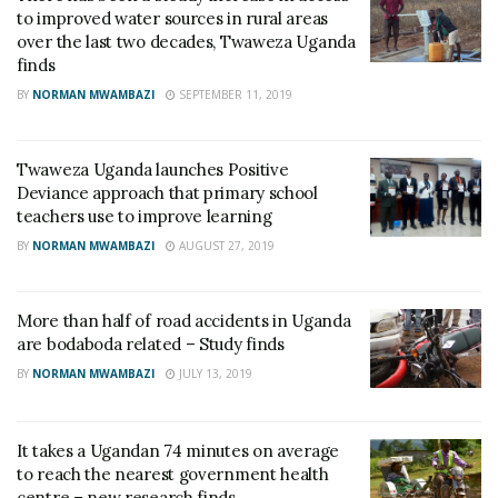
to improved water sources in rural areas
over the last two decades, Twaweza Uganda
finds
BY
NORMAN MWAMBAZI
SEPTEMBER 11, 2019
Twaweza Uganda launches Positive
Deviance approach that primary school
teachers use to improve learning
BY
NORMAN MWAMBAZI
AUGUST 27, 2019
More than half of road accidents in Uganda
are bodaboda related – Study finds
BY
NORMAN MWAMBAZI
JULY 13, 2019
It takes a Ugandan 74 minutes on average
to reach the nearest government health
centre – new research finds