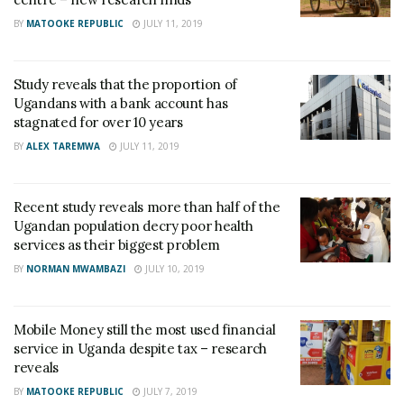
BY
MATOOKE REPUBLIC
JULY 11, 2019
Study reveals that the proportion of
Ugandans with a bank account has
stagnated for over 10 years
BY
ALEX TAREMWA
JULY 11, 2019
Recent study reveals more than half of the
Ugandan population decry poor health
services as their biggest problem
BY
NORMAN MWAMBAZI
JULY 10, 2019
Mobile Money still the most used financial
service in Uganda despite tax – research
reveals
BY
MATOOKE REPUBLIC
JULY 7, 2019