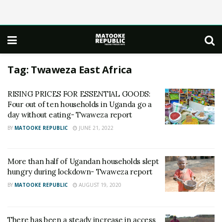
Tag:
Twaweza East Africa
RISING PRICES FOR ESSENTIAL GOODS:
Four out of ten households in Uganda go a
day without eating- Twaweza report
BY
MATOOKE REPUBLIC
JUNE 21, 2022
More than half of Ugandan households slept
hungry during lockdown- Twaweza report
BY
MATOOKE REPUBLIC
AUGUST 19, 2020
There has been a steady increase in access