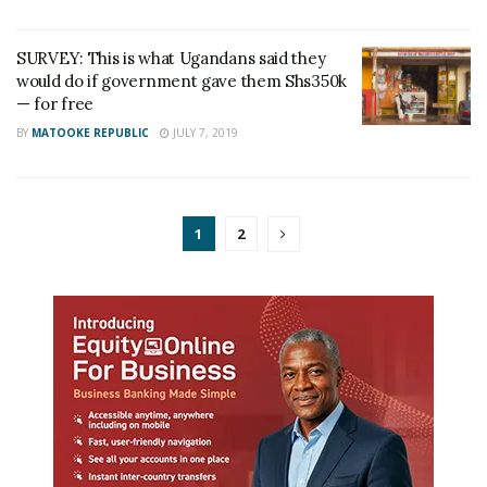
SURVEY: This is what Ugandans said they
would do if government gave them Shs350k
— for free
BY
MATOOKE REPUBLIC
JULY 7, 2019
1
2