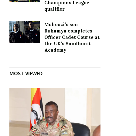
Champions League
qualifier
Muhoozi’s son
Ruhamya completes
Officer Cadet Course at
the UK’s Sandhurst
Academy
MOST VIEWED