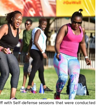
off with Self-defense sessions that were conducted