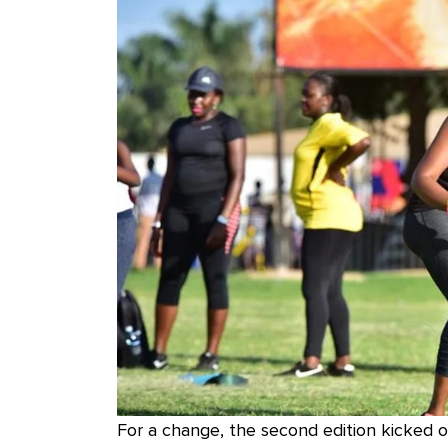
For a change, the second edition kicked 