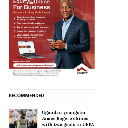
RECOMMENDED
Ugandan youngster
James Bogere shines
with two goals in UEFA