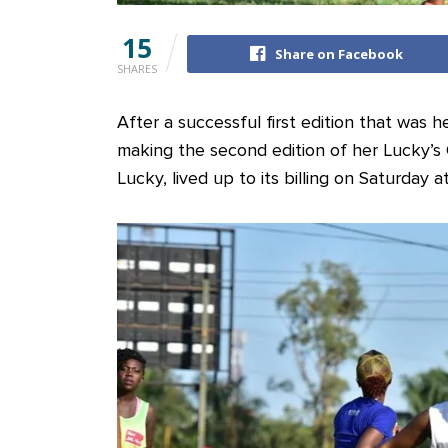
15
Share on Facebook
SHARES
After a successful first edition that was 
making the second edition of her Lucky’s
Lucky, lived up to its billing on Saturday