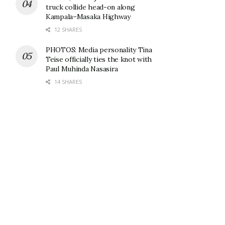
truck collide head-on along
Kampala–Masaka Highway
12 SHARES
PHOTOS: Media personality Tina
Teise officially ties the knot with
Paul Muhinda Nasasira
14 SHARES