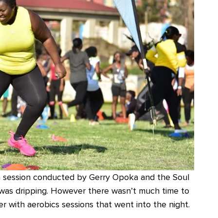
 session conducted by Gerry Opoka and the Soul
e was dripping. However there wasn’t much time to
r with aerobics sessions that went into the night.