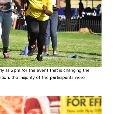
ly as 2pm for the event that is changing the
ition, the majority of the participants were