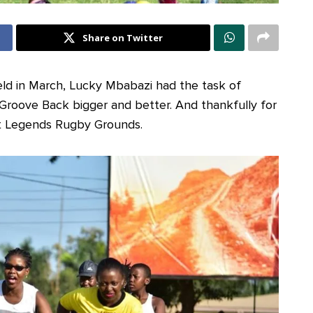
Share on Twitter
held in March, Lucky Mbabazi had the task of
 Groove Back bigger and better. And thankfully for
 at Legends Rugby Grounds.