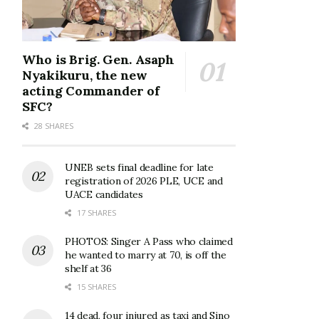
Who is Brig. Gen. Asaph
Nyakikuru, the new
acting Commander of
SFC?
28 SHARES
UNEB sets final deadline for late
registration of 2026 PLE, UCE and
UACE candidates
17 SHARES
PHOTOS: Singer A Pass who claimed
he wanted to marry at 70, is off the
shelf at 36
15 SHARES
14 dead, four injured as taxi and Sino