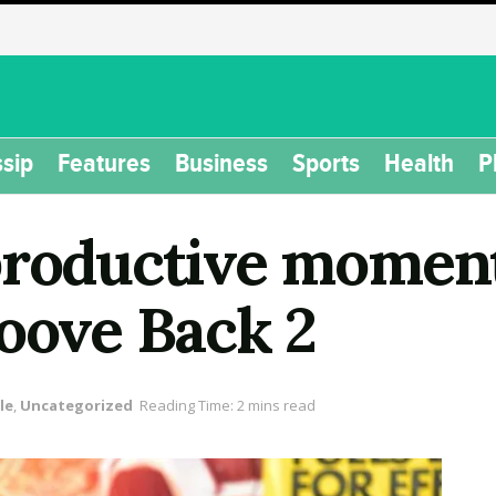
sip
Features
Business
Sports
Health
P
productive momen
roove Back 2
le
,
Uncategorized
Reading Time: 2 mins read