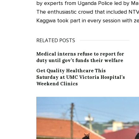
by experts from Uganda Police led by Mau
The enthusiastic crowd that included NT
Kaggwa took part in every session with ze
RELATED POSTS
Medical interns refuse to report for
duty until gov’t funds their welfare
Get Quality Healthcare This
Saturday at UMC Victoria Hospital’s
Weekend Clinics