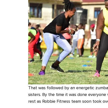
That was followed by an energetic zumba
sisters. By the time it was done everyon
rest as Robbie Fitness team soon took ove