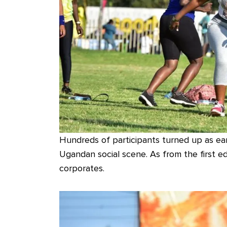
Hundreds of participants turned up as ear
Ugandan social scene. As from the first ed
corporates.