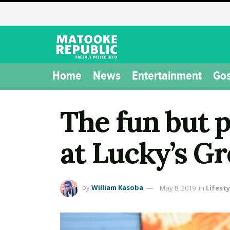
Home
News
Entertainment
Gos
The fun but 
at Lucky’s G
by
William Kasoba
May 8, 2019
in
Lifesty