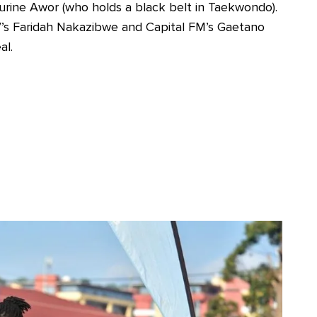
rine Awor (who holds a black belt in Taekwondo).
V’s Faridah Nakazibwe and Capital FM’s Gaetano
al.