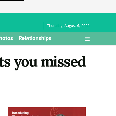
Thursday, August 6, 2026
hotos
Relationships
ts you missed