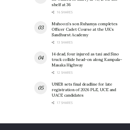
shelf at 36
5. Tubonga nawe factor
16 SHARES
Muhoozi’s son Ruhamya completes
To a lesser extent, the bad taste Tubonga nawe left
Officer Cadet Course at the UK’s
in the mouth of many fans left a huge gap that
Sandhurst Academy
Sheebah perfectly filled. Thanks for the music!
13 SHARES
14 dead, four injured as taxi and Sino
truck collide head-on along Kampala–
Related
Masaka Highway
12 SHARES
UNEB sets final deadline for late
registration of 2026 PLE, UCE and
UACE candidates
Is Sheebah still with Jeff
Sheebah-Jeff Kiwa fallout?
17 SHARES
Kiwa? Here is why we
Singer’s alleged new
believe the diva is still
manager speaks out
under TNS
December 9, 2021
March 1, 2022
In "Gossip"
In "Gossip"