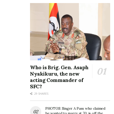
4. Time factor
Sheebah’s success is a demonstration that there is
no force more powerful than one whose time has
come. After years of hustling, 2016 was her time to
dine at the top.
Who is Brig. Gen. Asaph
Nyakikuru, the new
acting Commander of
SFC?
29 SHARES
PHOTOS: Singer A Pass who claimed
he wanted to marry at 70, is off the