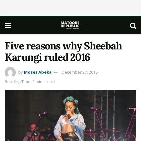
Five reasons why Sheebah
Karungi ruled 2016
by
Moses Abeka
December 27, 2016
Reading Time: 2 mins read