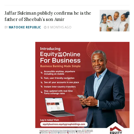
Jaffar Suleiman publicly confirms he is the
father of Sheebah’s son Amir
BY
MATOOKE REPUBLIC
8 MONTHS AGO