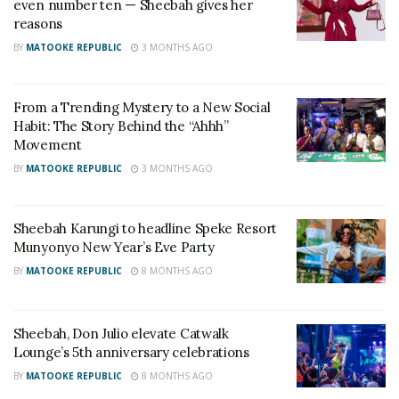
even number ten — Sheebah gives her
reasons
Top notch management.
BY
MATOOKE REPUBLIC
3 MONTHS AGO
Away from the scandals and controversies, Jeff Kiwa
is not an ordinary man in the music business. The
From a Trending Mystery to a New Social
Habit: The Story Behind the “Ahhh”
streetwise manager turns raw into gold. I mean look
Movement
what he did with the Radio and Weasel then unlikely
BY
MATOOKE REPUBLIC
3 MONTHS AGO
suspect Sheebah Karungi. His works speaks louder
than the rumours and as such the works of his hand
have always come in handy to prove to the world
Sheebah Karungi to headline Speke Resort
Munyonyo New Year’s Eve Party
that manager Jeff is a gem.
BY
MATOOKE REPUBLIC
8 MONTHS AGO
2. Hunger
Sheebah, Don Julio elevate Catwalk
Lounge’s 5th anniversary celebrations
BY
MATOOKE REPUBLIC
8 MONTHS AGO