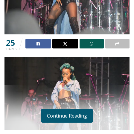
25
SHARES
Continue Reading