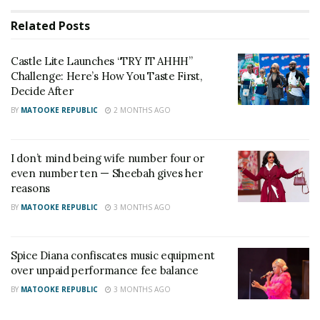
offer at Shs60,000 per head
Related
Posts
Castle Lite Launches “TRY IT AHHH”
Challenge: Here’s How You Taste First,
Decide After
BY
MATOOKE REPUBLIC
2 MONTHS AGO
I don’t mind being wife number four or
even number ten — Sheebah gives her
reasons
BY
MATOOKE REPUBLIC
3 MONTHS AGO
Brand Manager at Castle Lite, Belinda Kasemiire,
Spice Diana confiscates music equipment
described the campaign as a shift away from routine
over unpaid performance fee balance
habits into a new experience built around the
BY
MATOOKE REPUBLIC
3 MONTHS AGO
brand’s signature chill: