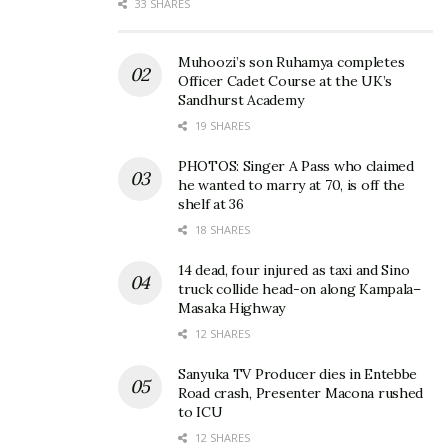
33 SHARES
Muhoozi’s son Ruhamya completes
Officer Cadet Course at the UK’s
Sandhurst Academy
19 SHARES
PHOTOS: Singer A Pass who claimed
he wanted to marry at 70, is off the
shelf at 36
18 SHARES
14 dead, four injured as taxi and Sino
truck collide head-on along Kampala–
Masaka Highway
That suspense was finally resolved with the
12 SHARES
nationwide debut of Castle Lite’s new television
Sanyuka TV Producer dies in Entebbe
commercial, which revealed that the mystery box
Road crash, Presenter Macona rushed
was the official introduction to the “Ahhh” Challenge.
to ICU
12 SHARES