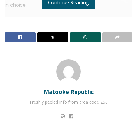
Continue Reading
in choice.
Speaking about the growing public curiosity ahead
of the launch, popular media personality Derrick
Aine said:
“Seeing the country explode with curiosity over the
last few days was just the beginning”, says popular
media personality Derrick Aine. “Sparking this
movement felt like flipping a switch on the status
quo.
Matooke Republic
RELATED POSTS
Freshly peeled info from area code 256
Uganda Waragi cheers Ray G as he commands
Kololo Airstrip
Hosting a party? Enjoy Forest Cottages bundled