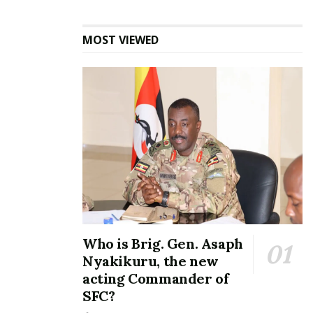
nationwide conversation after a public poll created a
playful standoff between music stars Sheebah
MOST VIEWED
Karungi and Spice Diana, both engaging
competitively around the mystery prize.
Who is Brig. Gen. Asaph
Nyakikuru, the new
acting Commander of
SFC?