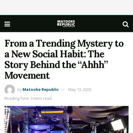
From a Trending Mystery to
a New Social Habit: The
Story Behind the “Ahhh”
Movement
by
Matooke Republic
May 13, 2026
Reading Time: 3 mins read