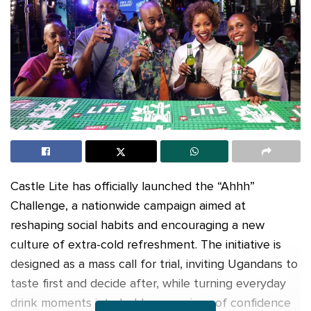
Castle Lite has officially launched the “Ahhh”
Challenge, a nationwide campaign aimed at
reshaping social habits and encouraging a new
culture of extra-cold refreshment. The initiative is
designed as a mass call for trial, inviting Ugandans to
taste first and decide after, while turning everyday
drink moments into bold expressions of confidence