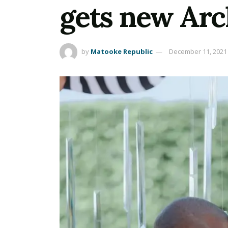
gets new Arc
by
Matooke Republic
December 11, 2021