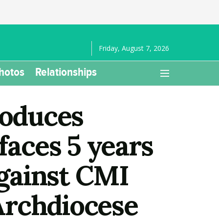
Friday, August 7, 2026
hotos
Relationships
oduces
faces 5 years
against CMI
Archdiocese