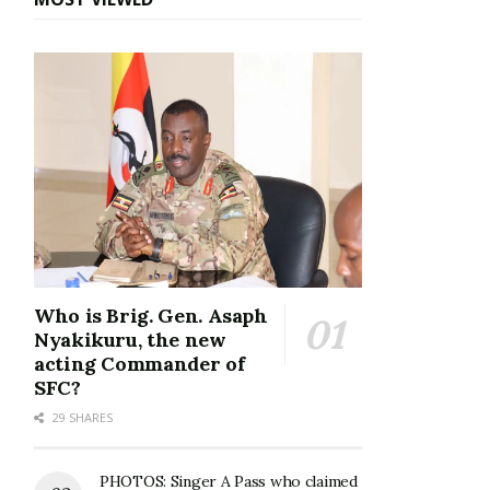
Who is Brig. Gen. Asaph
Nyakikuru, the new
acting Commander of
SFC?
29 SHARES
PHOTOS: Singer A Pass who claimed