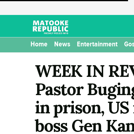
Home
News
Entertainment
Gos
WEEK IN REV
Pastor Buging
in prison, US
boss Gen Kan