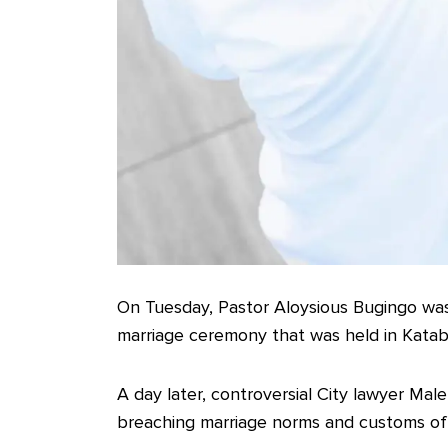
On Tuesday, Pastor Aloysious Bugingo wa
marriage ceremony that was held in Katabi
A day later, controversial City lawyer Mal
breaching marriage norms and customs o