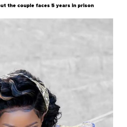
but the couple faces 5 years in prison