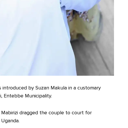
s introduced by Suzan Makula in a customary
, Entebbe Municipality.
e Mabirizi dragged the couple to court for
f Uganda.