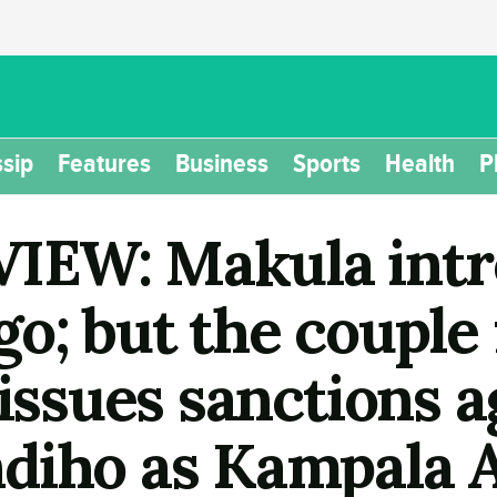
sip
Features
Business
Sports
Health
P
IEW: Makula intr
o; but the couple 
 issues sanctions 
diho as Kampala 