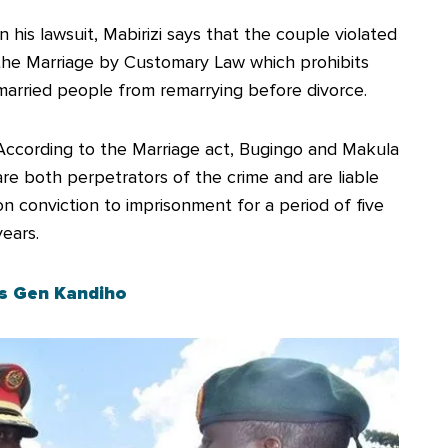
In his lawsuit, Mabirizi says that the couple violated
the Marriage by Customary Law which prohibits
married people from remarrying before divorce.
According to the Marriage act, Bugingo and Makula
are both perpetrators of the crime and are liable
on conviction to imprisonment for a period of five
years.
ss Gen Kandiho