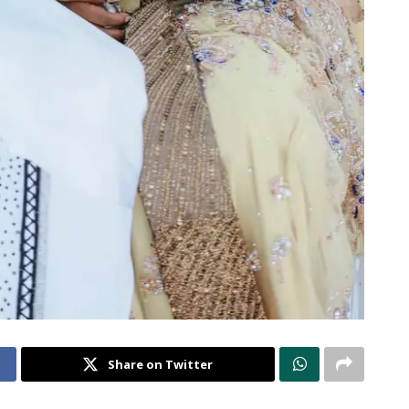
Share on Twitter