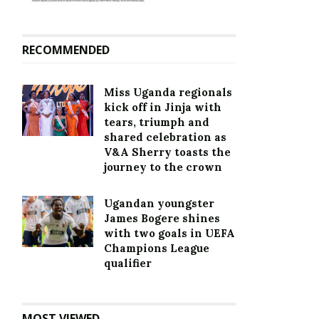
RECOMMENDED
Miss Uganda regionals
kick off in Jinja with
tears, triumph and
shared celebration as
V&A Sherry toasts the
journey to the crown
Ugandan youngster
James Bogere shines
with two goals in UEFA
Champions League
qualifier
MOST VIEWED