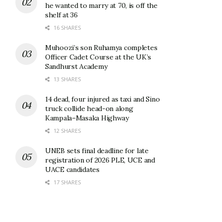
he wanted to marry at 70, is off the
shelf at 36
16 SHARES
Muhoozi’s son Ruhamya completes
Officer Cadet Course at the UK’s
Sandhurst Academy
13 SHARES
14 dead, four injured as taxi and Sino
truck collide head-on along
Kampala–Masaka Highway
12 SHARES
UNEB sets final deadline for late
registration of 2026 PLE, UCE and
UACE candidates
17 SHARES