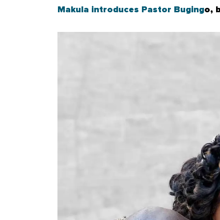
Makula introduces Pastor Buging
o, 