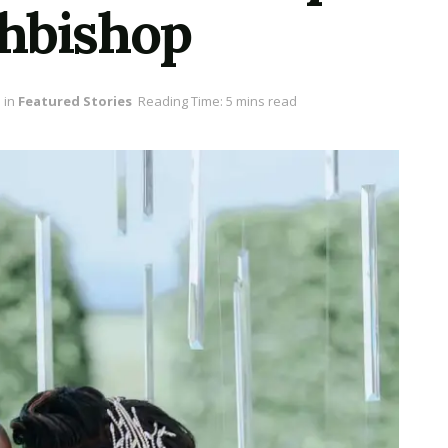
hbishop
in
Featured Stories
Reading Time: 5 mins read