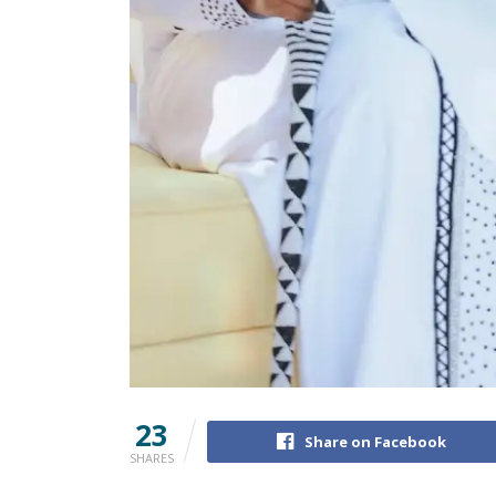
23
Share on Facebook
SHARES