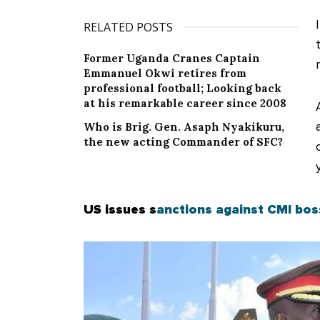
RELATED POSTS
Former Uganda Cranes Captain
Emmanuel Okwi retires from
professional football; Looking back
at his remarkable career since 2008
Who is Brig. Gen. Asaph Nyakikuru,
the new acting Commander of SFC?
US issues s
anctions against CMI bo