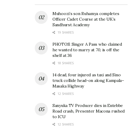
Muhoozi’s son Ruhamya completes
Officer Cadet Course at the UK’s
Sandhurst Academy
19 SHARES
PHOTOS: Singer A Pass who claimed
he wanted to marry at 70, is off the
shelf at 36
18 SHARES
14 dead, four injured as taxi and Sino
truck collide head-on along Kampala–
Masaka Highway
12 SHARES
Sanyuka TV Producer dies in Entebbe
Road crash, Presenter Macona rushed
to ICU
12 SHARES