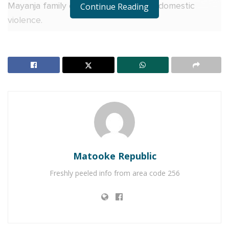
Mayanja family over issues related to domestic
Continue Reading
violence.
Matooke Republic
Freshly peeled info from area code 256
Over the weekend, Daniella made a post on
Instagram saying, “I moved to the US five years ago
and sought asylum from many things, including
domestic violence that I endured for 16 years. I’m a