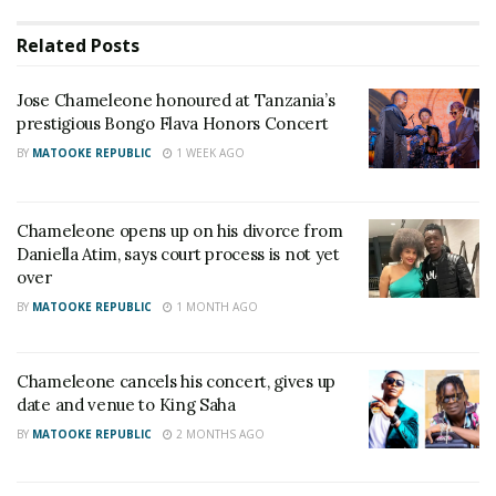
single mom raising five kids.”
Related
Posts
RELATED POSTS
Jose Chameleone honoured at Tanzania’s
prestigious Bongo Flava Honors Concert
Veteran Journalist Charles Mwanguhya returns as
BY
MATOOKE REPUBLIC
1 WEEK AGO
host of NBS Frontline after unsuccessful MP bid
I was confusing my enemies when I said I would
marry at 70 — A Pass explains why he did it
Chameleone opens up on his divorce from
Daniella Atim, says court process is not yet
over
The post has since attracted mixed reactions on
BY
MATOOKE REPUBLIC
1 MONTH AGO
social media.
@Emmanuelnnorom said, “But she swore to live with
Chameleone cancels his concert, gives up
her husband for better or for worse. Now what is
date and venue to King Saha
this?”
BY
MATOOKE REPUBLIC
2 MONTHS AGO
“It is not wise to publicize such content when there