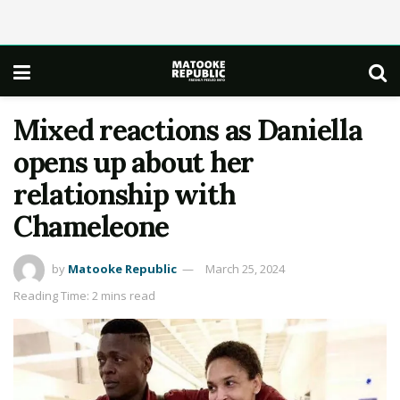
Mixed reactions as Daniella
opens up about her
relationship with
Chameleone
by
Matooke Republic
March 25, 2024
Reading Time: 2 mins read