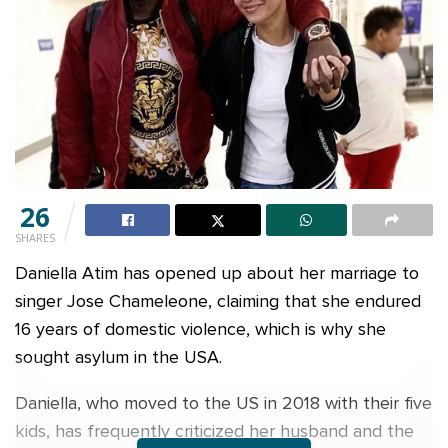
26
SHARES
Daniella Atim has opened up about her marriage to
singer Jose Chameleone, claiming that she endured
16 years of domestic violence, which is why she
sought asylum in the USA.
Daniella, who moved to the US in 2018 with their five
kids, has frequently criticized her husband and the