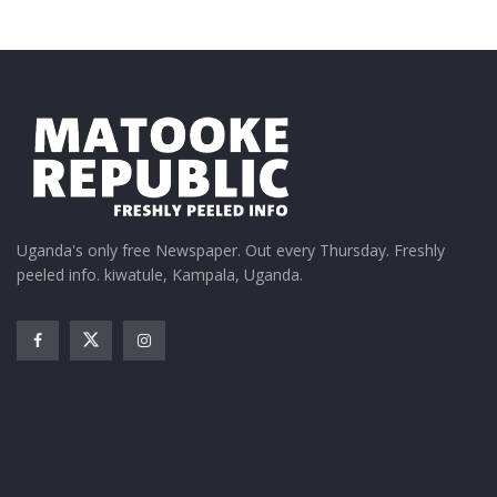
Uganda's only free Newspaper. Out every Thursday. Freshly
peeled info. kiwatule, Kampala, Uganda.