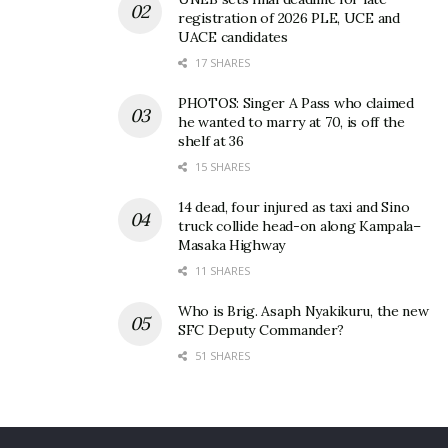
registration of 2026 PLE, UCE and
UACE candidates
17 SHARES
PHOTOS: Singer A Pass who claimed
he wanted to marry at 70, is off the
shelf at 36
15 SHARES
14 dead, four injured as taxi and Sino
truck collide head-on along Kampala–
Masaka Highway
11 SHARES
Who is Brig. Asaph Nyakikuru, the new
SFC Deputy Commander?
51 SHARES