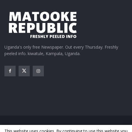
Uganda's only free Newspaper. Out every Thursday. Freshly
peeled info. kiwatule, Kampala, Uganda.
Home
News
Entertainment
Gossip
Features
This website uses cookies. By continuing to use this website you