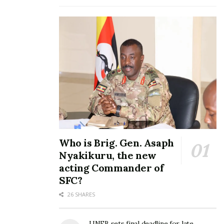
March 6, 2017
In "Featured Stories"
One man’s meat: Scrap
sellers make a killing after
Nakivubo Park Yard
demolition
February 28, 2017
In "Featured Stories"
Who is Brig. Gen. Asaph
Nyakikuru, the new
Tags:
Betty Kamya
acting Commander of
SFC?
26 SHARES
UNEB sets final deadline for late