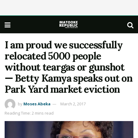
I am proud we successfully
relocated 5000 people
without teargas or gunshot
— Betty Kamya speaks out on
Park Yard market eviction
by
Moses Abeka
March 2, 2017
Reading Time: 2 mins read