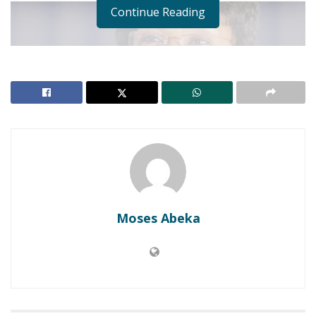
Continue Reading
Moses Abeka
“I am proud that we have successfully brought to
end a twenty year old dispute and we relocated
over 5000 people without teargas, without a gun
shot”, she stated.