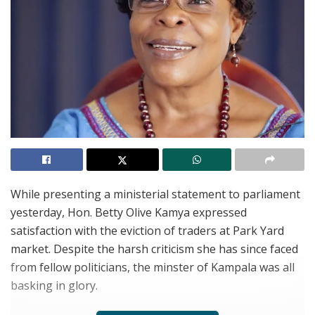
While presenting a ministerial statement to parliament
yesterday, Hon. Betty Olive Kamya expressed
satisfaction with the eviction of traders at Park Yard
market. Despite the harsh criticism she has since faced
from fellow politicians, the minster of Kampala was all
basking in glory.