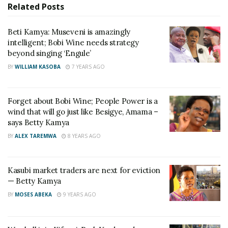
Related
Posts
She says the eviction paves way for development of
an ultra-modern facility befitting of the city and
Beti Kamya: Museveni is amazingly
those frustrated by the eviction are “people against
intelligent; Bobi Wine needs strategy
change and development”.
beyond singing ‘Engule’
BY
WILLIAM KASOBA
7 YEARS AGO
Forget about Bobi Wine; People Power is a
wind that will go just like Besigye, Amama –
says Betty Kamya
BY
ALEX TAREMWA
8 YEARS AGO
Kasubi market traders are next for eviction
— Betty Kamya
BY
MOSES ABEKA
9 YEARS AGO
RELATED POSTS