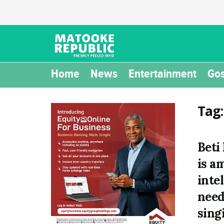
Home
News
Entertainment
Gos
Tag
Beti
is a
inte
need
sing