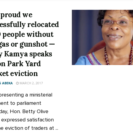
 proud we
essfully relocated
 people without
gas or gunshot —
y Kamya speaks
on Park Yard
et eviction
 ABEKA
MARCH 2, 2017
resenting a ministerial
ent to parliament
day, Hon. Betty Olive
expressed satisfaction
e eviction of traders at ...