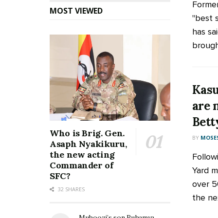
Former
MOST VIEWED
"best 
has sa
brough
Kasu
are 
Bett
Who is Brig. Gen.
BY
MOSES
Asaph Nyakikuru,
the new acting
Follow
Commander of
Yard m
SFC?
over 5
32 SHARES
the nex
Muhoozi’s son Ruhamya