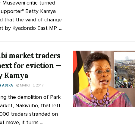
 Museveni critic turned
supporter" Betty Kamya
id that the wind of change
t by Kyadondo East MP, ...
bi market traders
next for eviction —
y Kamya
 ABEKA
MARCH 6, 2017
ing the demolition of Park
arket, Nakivubo, that left
000 traders stranded on
t move, it turns ...