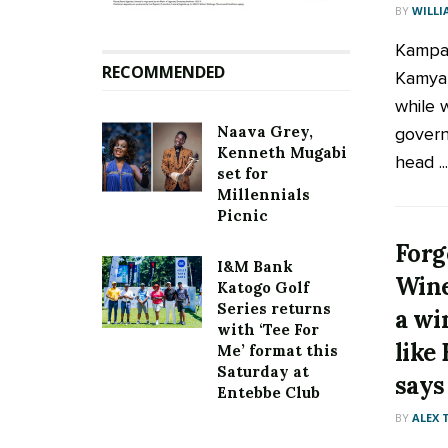
BY
WILLI
Kampal
RECOMMENDED
Kamya 
while 
Naava Grey,
govern
Kenneth Mugabi
head ...
set for
Millennials
Picnic
Forg
I&M Bank
Wine
Katogo Golf
Series returns
a wi
with ‘Tee For
like
Me’ format this
Saturday at
says
Entebbe Club
BY
ALEX