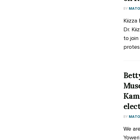
BY
MATOO
Kiizza
Dr. Kii
to joi
protes
Bett
Muse
Kamp
elec
BY
MATOO
We are
Yoweri