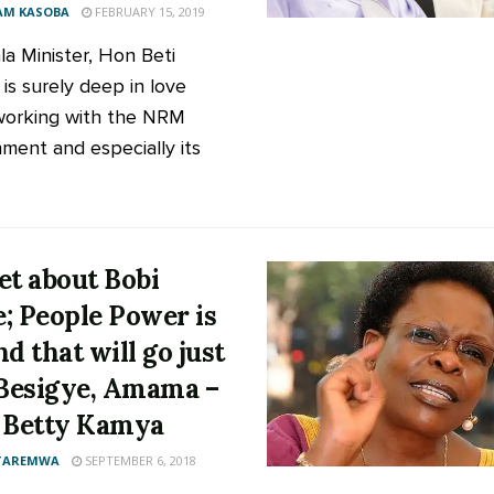
AM KASOBA
FEBRUARY 15, 2019
a Minister, Hon Beti
is surely deep in love
working with the NRM
ment and especially its
et about Bobi
; People Power is
nd that will go just
 Besigye, Amama –
 Betty Kamya
 TAREMWA
SEPTEMBER 6, 2018