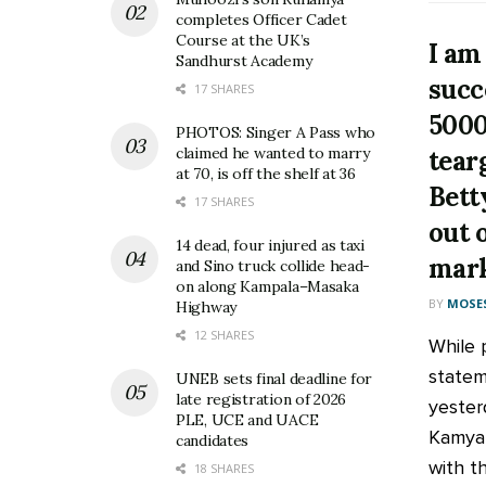
completes Officer Cadet
Course at the UK’s
I am
Sandhurst Academy
succ
17 SHARES
5000
PHOTOS: Singer A Pass who
claimed he wanted to marry
tear
at 70, is off the shelf at 36
Bett
17 SHARES
out 
14 dead, four injured as taxi
mark
and Sino truck collide head-
on along Kampala–Masaka
BY
MOSES
Highway
12 SHARES
While p
statem
UNEB sets final deadline for
late registration of 2026
yester
PLE, UCE and UACE
Kamya 
candidates
with th
18 SHARES