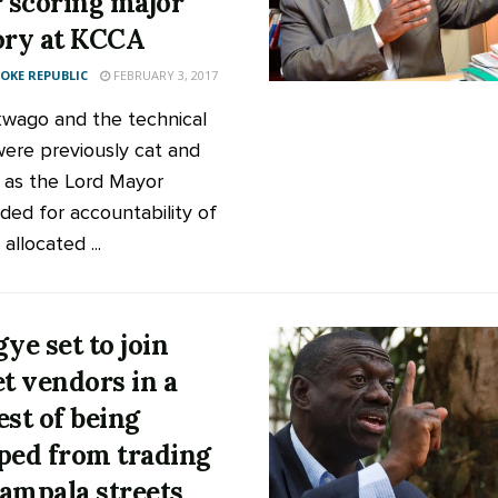
r scoring major
ory at KCCA
KE REPUBLIC
FEBRUARY 3, 2017
wago and the technical
ere previously cat and
as the Lord Mayor
ed for accountability of
llocated ...
gye set to join
et vendors in a
est of being
ped from trading
ampala streets