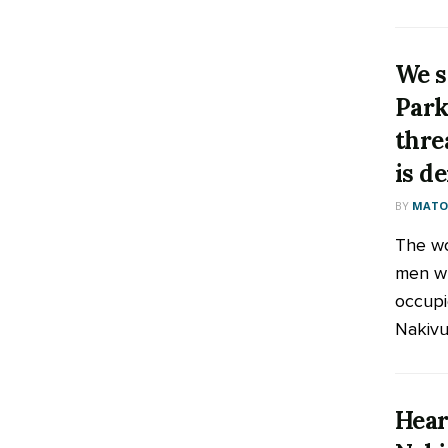
We sh
Park
thre
is d
BY
MATOO
The w
men wh
occupi
Nakivu
Hear