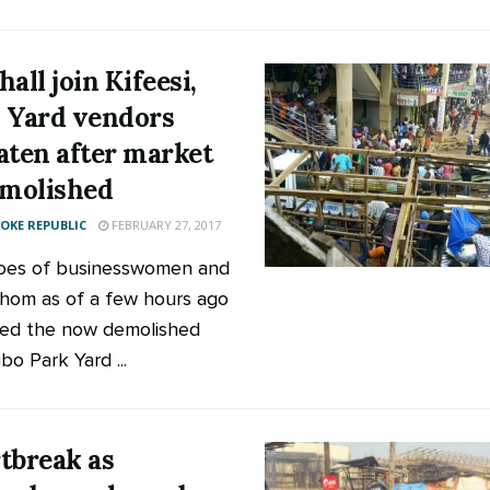
all join Kifeesi,
 Yard vendors
aten after market
emolished
KE REPUBLIC
FEBRUARY 27, 2017
oes of businesswomen and
om as of a few hours ago
ed the now demolished
bo Park Yard ...
tbreak as