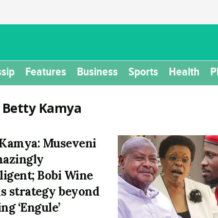
sip
Features
Business
Sports
Health
P
:
Betty Kamya
 Kamya: Museveni
mazingly
lligent; Bobi Wine
s strategy beyond
ing ‘Engule’