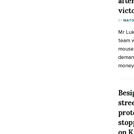
afte
vict
BY
MATOO
Mr Luk
team w
mouse 
demand
money a
Besi
stre
prot
stop
on K