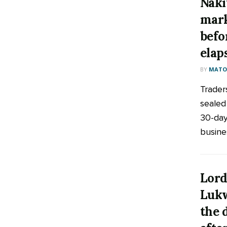
Naki
mark
befo
elap
BY
MATOO
Trader
sealed
30-day
busines
Lord
Lukw
the 