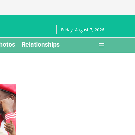
Friday, August 7, 2026
hotos
Relationships