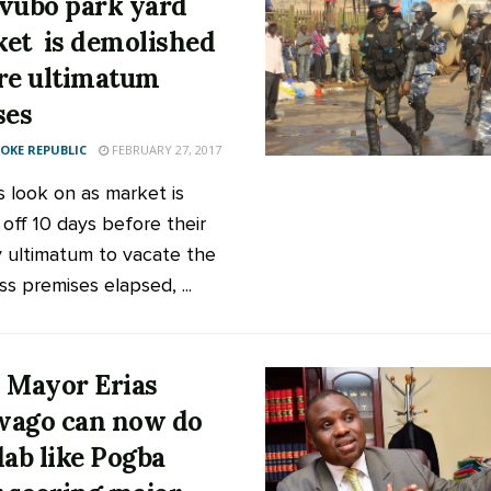
vubo park yard
et is demolished
re ultimatum
ses
KE REPUBLIC
FEBRUARY 27, 2017
s look on as market is
 off 10 days before their
 ultimatum to vacate the
s premises elapsed, ...
 Mayor Erias
ago can now do
dab like Pogba