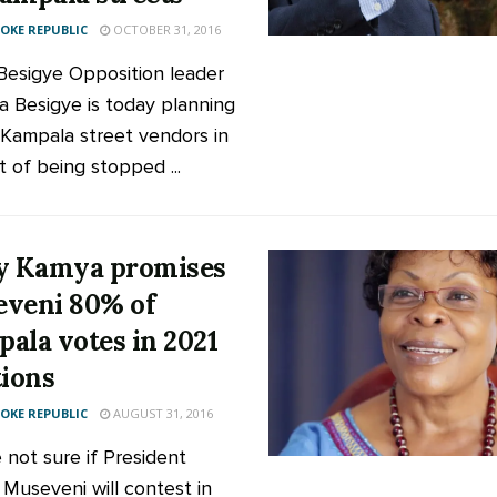
KE REPUBLIC
OCTOBER 31, 2016
 Besigye Opposition leader
za Besigye is today planning
n Kampala street vendors in
t of being stopped ...
y Kamya promises
veni 80% of
ala votes in 2021
tions
KE REPUBLIC
AUGUST 31, 2016
 not sure if President
 Museveni will contest in