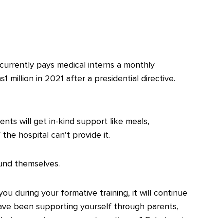
 currently pays medical interns a monthly
1 million in 2021 after a presidential directive.
ts will get in-kind support like meals,
the hospital can’t provide it.
fund themselves.
 during your formative training, it will continue
have been supporting yourself through parents,