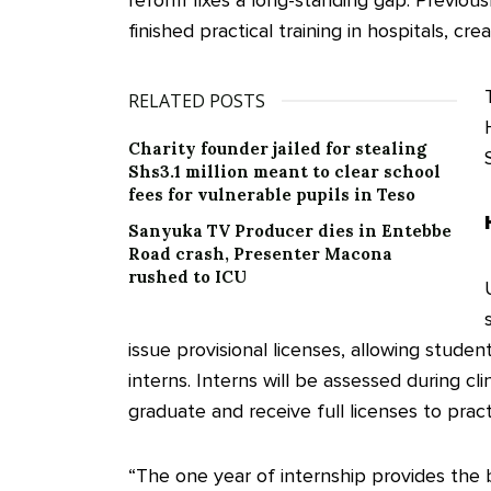
reform fixes a long-standing gap. Previous
finished practical training in hospitals, cr
RELATED POSTS
Charity founder jailed for stealing
Shs3.1 million meant to clear school
fees for vulnerable pupils in Teso
Sanyuka TV Producer dies in Entebbe
Road crash, Presenter Macona
rushed to ICU
issue provisional licenses, allowing stude
interns. Interns will be assessed during cli
graduate and receive full licenses to pract
“The one year of internship provides the