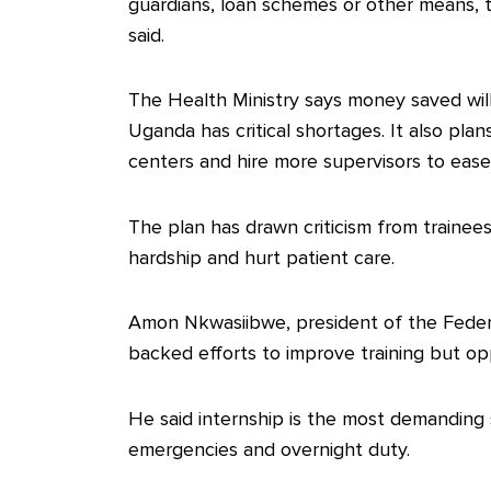
guardians, loan schemes or other means, 
said.
The Health Ministry says money saved will
Uganda has critical shortages. It also plan
centers and hire more supervisors to eas
The plan has drawn criticism from trainees
hardship and hurt patient care.
Amon Nkwasiibwe, president of the Feder
backed efforts to improve training but o
He said internship is the most demanding s
emergencies and overnight duty.