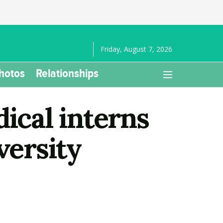
Friday, August 7, 2026
hotos
Relationships
ical interns
versity