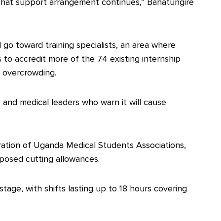
that support arrangement continues,” Bahatungire
 go toward training specialists, an area where
s to accredit more of the 74 existing internship
e overcrowding.
 and medical leaders who warn it will cause
ation of Uganda Medical Students Associations,
pposed cutting allowances.
tage, with shifts lasting up to 18 hours covering