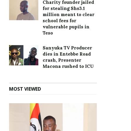
Charity founder jailed
for stealing Shs3.1
million meant to clear
school fees for
vulnerable pupils in
Teso
Sanyuka TV Producer
dies in Entebbe Road
crash, Presenter
Macona rushed to ICU
MOST VIEWED