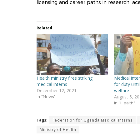
licensing and career paths in research, aca
Related
Health ministry fires striking
Medical inter
medical interns
for duty until
December 12, 2021
welfare
August 5, 20
In "News"
In "Health"
Tags:
Federation for Uganda Medical Interns
Ministry of Health