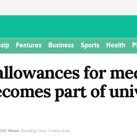
sip
Features
Business
Sports
Health
P
allowances for med
ecomes part of uni
lth
,
News
Reading Time: 3 mins read