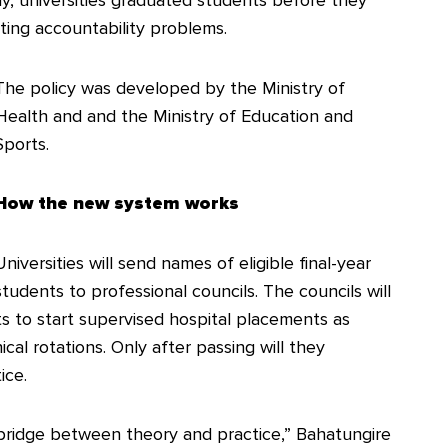
ly, universities graduated students before they
eating accountability problems.
The policy was developed by the Ministry of
Health and and the Ministry of Education and
Sports.
How the new system works
Universities will send names of eligible final-year
students to professional councils. The councils will
nts to start supervised hospital placements as
nical rotations. Only after passing will they
ice.
 bridge between theory and practice,” Bahatungire