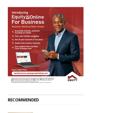
RECOMMENDED