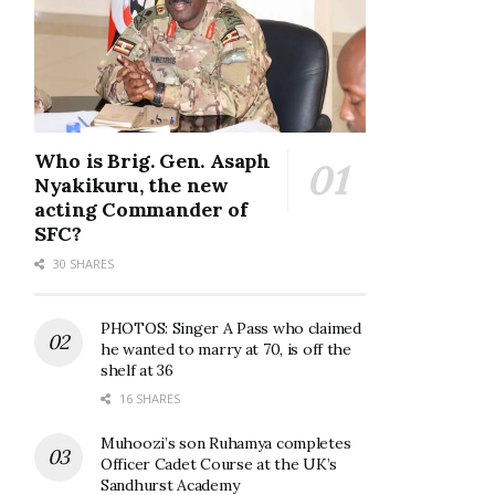
Who is Brig. Gen. Asaph
Nyakikuru, the new
acting Commander of
SFC?
30 SHARES
PHOTOS: Singer A Pass who claimed
he wanted to marry at 70, is off the
shelf at 36
16 SHARES
Muhoozi’s son Ruhamya completes
Officer Cadet Course at the UK’s
Sandhurst Academy