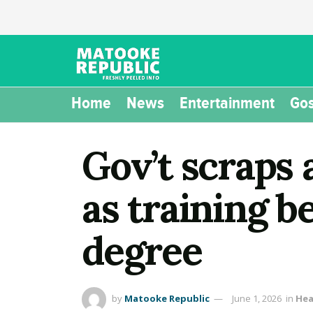
Home
News
Entertainment
Gos
Gov’t scraps 
as training b
degree
by
Matooke Republic
June 1, 2026
in
Hea