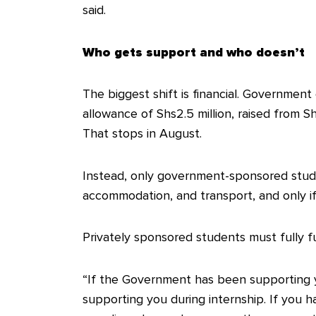
said.
Who gets support and who doesn’t
The biggest shift is financial. Government
allowance of Shs2.5 million, raised from Shs
That stops in August.
Instead, only government-sponsored studen
accommodation, and transport, and only if 
Privately sponsored students must fully 
“If the Government has been supporting you
supporting you during internship. If you 