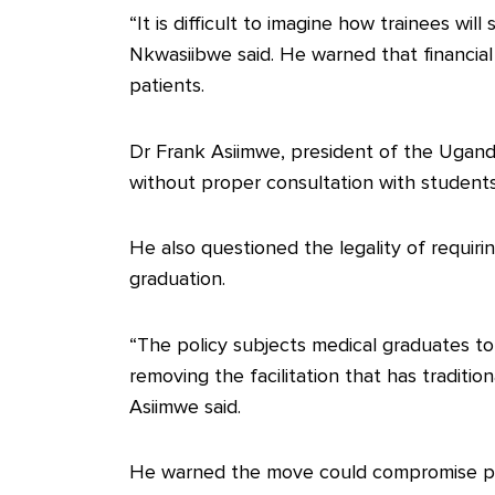
“It is difficult to imagine how trainees wil
Nkwasiibwe said. He warned that financial
patients.
Dr Frank Asiimwe, president of the Ugand
without proper consultation with students, 
He also questioned the legality of requiri
graduation.
“The policy subjects medical graduates to a
removing the facilitation that has traditio
Asiimwe said.
He warned the move could compromise pat