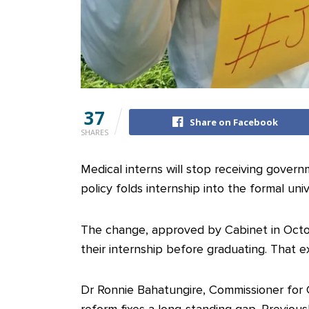
37
Share on Facebook
SHARES
Medical interns will stop receiving gover
policy folds internship into the formal uni
The change, approved by Cabinet in Oct
their internship before graduating. That ex
Dr Ronnie Bahatungire, Commissioner for Cl