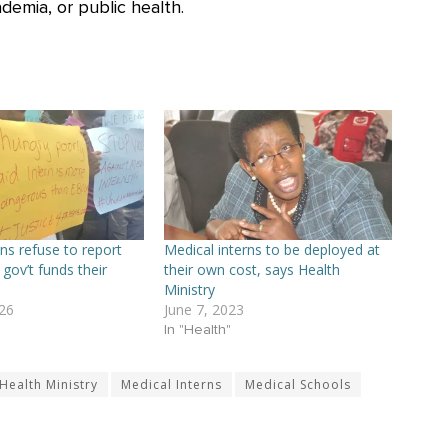
demia, or public health.
ns refuse to report
Medical interns to be deployed at
 gov’t funds their
their own cost, says Health
Ministry
26
June 7, 2023
In "Health"
Health Ministry
Medical Interns
Medical Schools