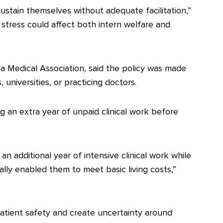
l sustain themselves without adequate facilitation,”
 stress could affect both intern welfare and
a Medical Association, said the policy was made
universities, or practicing doctors.
ng an extra year of unpaid clinical work before
n additional year of intensive clinical work while
nally enabled them to meet basic living costs,”
ient safety and create uncertainty around