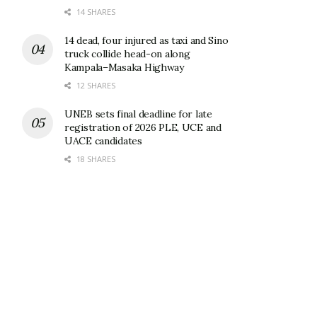
14 SHARES
14 dead, four injured as taxi and Sino
truck collide head-on along
Kampala–Masaka Highway
12 SHARES
UNEB sets final deadline for late
registration of 2026 PLE, UCE and
UACE candidates
18 SHARES