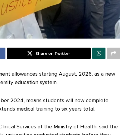
Share on Twitter
nment allowances starting August, 2026, as a new
versity education system.
ober 2024, means students will now complete
tends medical training to six years total.
inical Services at the Ministry of Health, said the