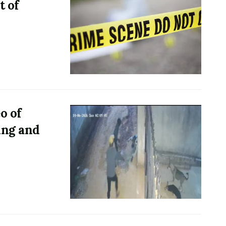
t of
o of
ing and