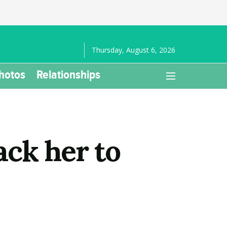
Thursday, August 6, 2026
hotos
Relationships
ck her to