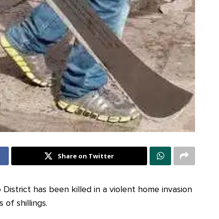
Share on Twitter
istrict has been killed in a violent home invasion
 of shillings.