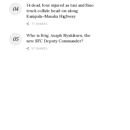
14 dead, four injured as taxi and Sino
truck collide head-on along
Kampala–Masaka Highway
11 SHARES
Who is Brig. Asaph Nyakikuru, the
new SFC Deputy Commander?
51 SHARES