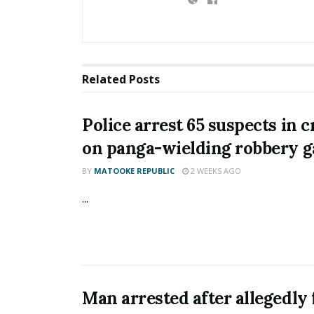
Related
Posts
Police arrest 65 suspects in
on panga-wielding robbery 
BY
MATOOKE REPUBLIC
2 WEEKS AGO
...
Man arrested after allegedly