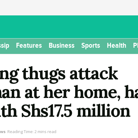
sip
Features
Business
Sports
Health
P
ng thugs attack
n at her home, ha
th Shs17.5 million
ws
Reading Time: 2 mins read