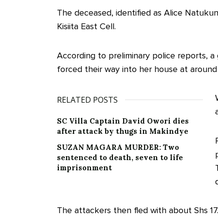
The deceased, identified as Alice Natuku
Kisiita East Cell.
According to preliminary police reports,
forced their way into her house at arou
RELATED POSTS
SC Villa Captain David Owori dies
after attack by thugs in Makindye
SUZAN MAGARA MURDER: Two
sentenced to death, seven to life
imprisonment
The attackers then fled with about Shs 17.