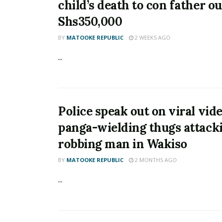
child’s death to con father ou
Shs350,000
BY
MATOOKE REPUBLIC
2 WEEKS AGO
...
Police speak out on viral vide
panga-wielding thugs attack
robbing man in Wakiso
BY
MATOOKE REPUBLIC
2 MONTHS AGO
...