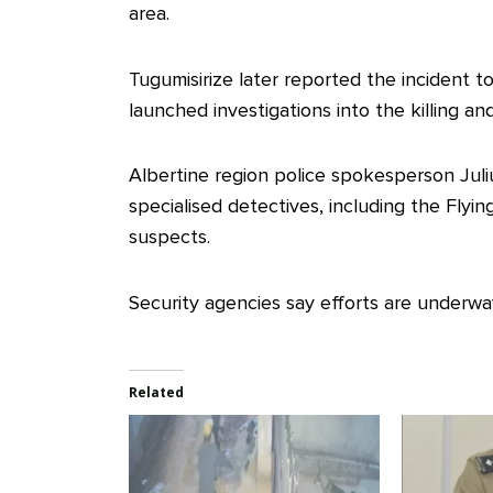
area.
Tugumisirize later reported the incident 
launched investigations into the killing an
Albertine region police spokesperson Juli
specialised detectives, including the Fly
suspects.
Security agencies say efforts are underway
Related