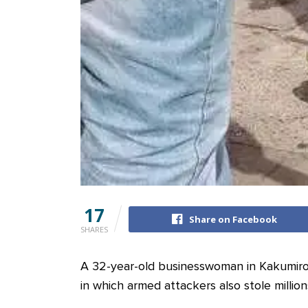
17
Share on Facebook
SHARES
A 32-year-old businesswoman in Kakumiro D
in which armed attackers also stole millions