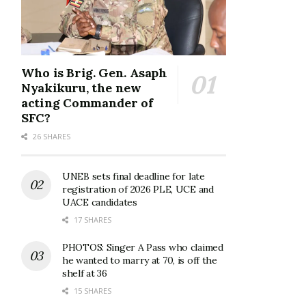
Who is Brig. Gen. Asaph
Nyakikuru, the new
acting Commander of
SFC?
26 SHARES
UNEB sets final deadline for late
registration of 2026 PLE, UCE and
UACE candidates
17 SHARES
PHOTOS: Singer A Pass who claimed
he wanted to marry at 70, is off the
shelf at 36
15 SHARES