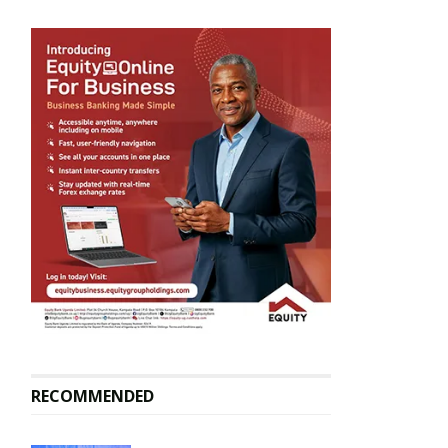
RECOMMENDED