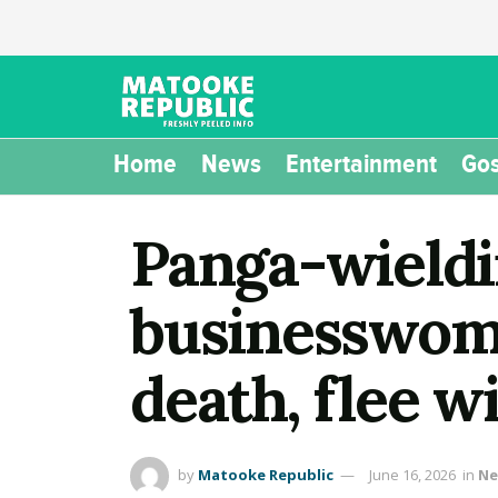
Home
News
Entertainment
Gos
Panga-wieldi
businesswoma
death, flee wi
by
Matooke Republic
June 16, 2026
in
Ne