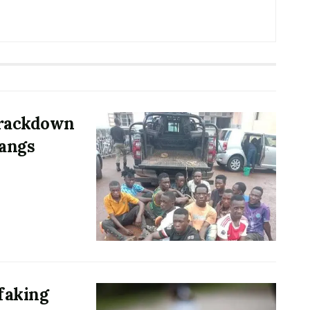
 crackdown
gangs
 faking