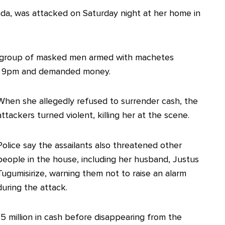
nda, was attacked on Saturday night at her home in
 a group of masked men armed with machetes
nd 9pm and demanded money.
When she allegedly refused to surrender cash, the
attackers turned violent, killing her at the scene.
Police say the assailants also threatened other
people in the house, including her husband, Justus
Tugumisirize, warning them not to raise an alarm
during the attack.
5 million in cash before disappearing from the