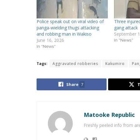
Police speak out on viral video of
Three injure
panga-wielding thugs attacking
gang attack
and robbing man in Wakiso
September 1
June 16, 2026
In "News"
In "News"
Tags:
Aggravated robberies
Kakumiro
Pan
Share
7
Matooke Republic
Freshly peeled info from a