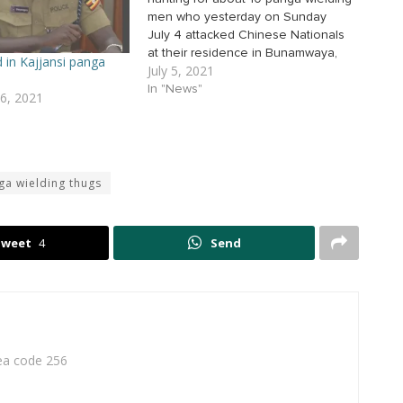
men who yesterday on Sunday
July 4 attacked Chinese Nationals
at their residence in Bunamwaya,
d in Kajjansi panga
July 5, 2021
Entebbe. According to the CID
spokesperson Charles Twiine, the
In "News"
6, 2021
thugs armed with pangas broke
into the residence of Chinese
Nationals in Bunamwaya and
robbed Shs200m…
ga wielding thugs
Tweet
4
Send
rea code 256