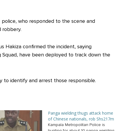
to police, who responded to the scene and
d robbery.
us Hakiza confirmed the incident, saying
ing Squad, have been deployed to track down the
 to identify and arrest those responsible.
Panga wielding thugs attack home
of Chinese nationals, rob Shs217m
Kampala Metropolitan Police is
hunting for about 10 panga wielding