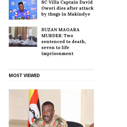
SC Villa Captain David
Owori dies after attack
by thugs in Makindye
SUZAN MAGARA
MURDER: Two
sentenced to death,
seven to life
imprisonment
MOST VIEWED