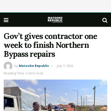
Gov’t gives contractor one
week to finish Northern
Bypass repairs
by
Matooke Republic
July 7, 2026
Reading Time: 2 mins read