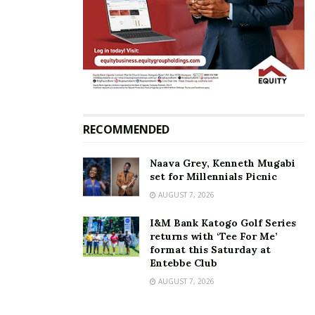
repairs, motorists warned
of traffic disruptions
February 10, 2026
In "News"
Tags:
Kampala Northern Bypass
Minister Fred Byamukama
RECOMMENDED
Naava Grey, Kenneth Mugabi
set for Millennials Picnic
AUGUST 7, 2026
I&M Bank Katogo Golf Series
returns with ‘Tee For Me’
format this Saturday at
Entebbe Club
AUGUST 7, 2026