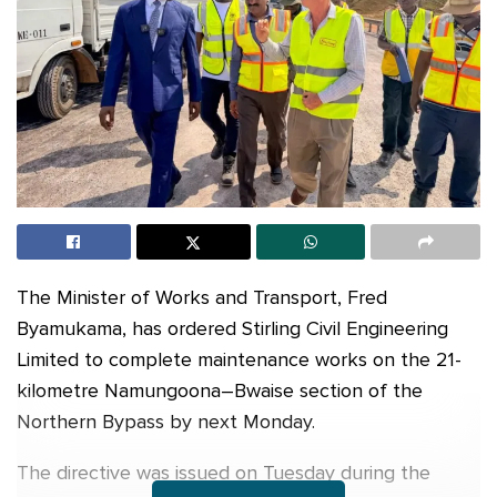
The Minister of Works and Transport, Fred
Byamukama, has ordered Stirling Civil Engineering
Limited to complete maintenance works on the 21-
kilometre Namungoona–Bwaise section of the
Northern Bypass by next Monday.
The directive was issued on Tuesday during the