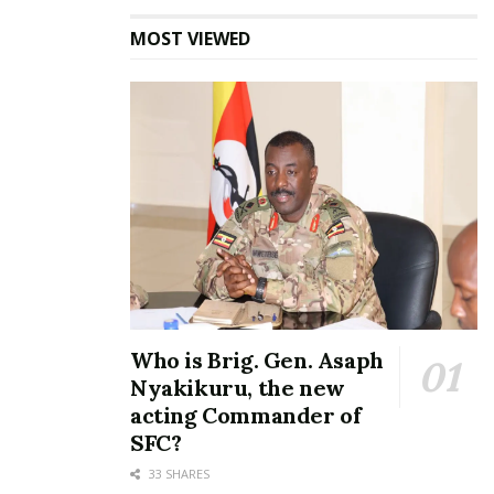
MOST VIEWED
Who is Brig. Gen. Asaph
Nyakikuru, the new
acting Commander of
SFC?
33 SHARES