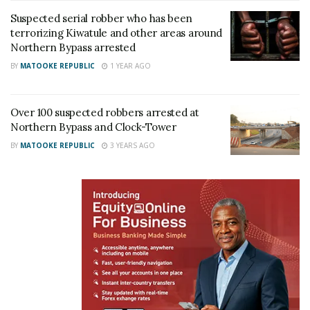
Suspected serial robber who has been
Related
terrorizing Kiwatule and other areas around
Northern Bypass arrested
BY
MATOOKE REPUBLIC
1 YEAR AGO
Over 100 suspected robbers arrested at
Namungoona–Bwaise
Gov’t gives digital number
Northern Bypass and Clock-Tower
section of Kampala
plate contractor three
Northern Bypass reopens
weeks to end shortage
BY
MATOOKE REPUBLIC
3 YEARS AGO
after months of repairs
July 3, 2026
July 13, 2026
In "News"
In "News"
Works Ministry resumes
Kampala Northern Bypass