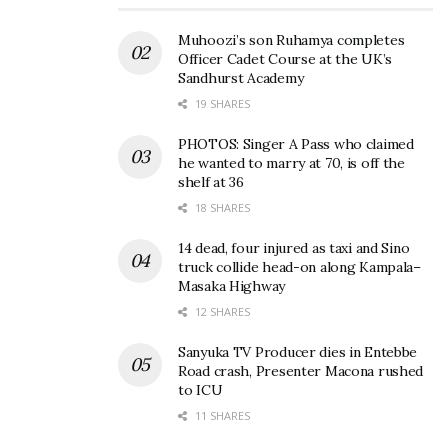
Muhoozi’s son Ruhamya completes
Officer Cadet Course at the UK’s
Sandhurst Academy
19 SHARES
PHOTOS: Singer A Pass who claimed
he wanted to marry at 70, is off the
shelf at 36
18 SHARES
14 dead, four injured as taxi and Sino
truck collide head-on along Kampala–
Masaka Highway
12 SHARES
Sanyuka TV Producer dies in Entebbe
Road crash, Presenter Macona rushed
to ICU
11 SHARES