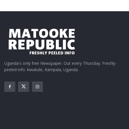
Uganda's only free Newspaper. Out every Thursday. Freshly
peeled info. kiwatule, Kampala, Uganda.