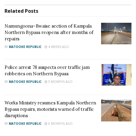
to complete the ongoing maintenance works on the
Related
Posts
Northern Bypass,” the minister said.
Namungoona–Bwaise section of Kampala
He noted that the prolonged works have resulted in
Northern Bypass reopens after months of
repairs
persistent traffic congestion along one of Kampala’s
busiest roads, making daily travel difficult for
BY
MATOOKE REPUBLIC
4 WEEKS AGO
motorists and other commuters.
Police arrest 78 suspects over traffic jam
The minister stressed that completing the repairs on
robberies on Northern Bypass
time is essential to restore normal traffic flow and
BY
MATOOKE REPUBLIC
5 MONTHS AGO
reduce the inconvenience caused by the continued
closure of sections of the bypass.
Works Ministry resumes Kampala Northern
Bypass repairs, motorists warned of traffic
He warned the contractor to prioritise the
disruptions
outstanding works and ensure the road is fully
BY
MATOOKE REPUBLIC
6 MONTHS AGO
reopened within the agreed timeframe.