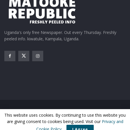
Uganda's only free Newspaper. Out every Thursday. Freshly
peeled info. kiwatule, Kampala, Uganda.
Home
News
Entertainment
Gossip
Features
This website uses cookies. By continuing to use this website you
Business
Sports
Health
Photos
are giving consent to cookies being used. Visit our
Privacy and
© Matooke Republic 2026
Cookie Policy
.
I Agree