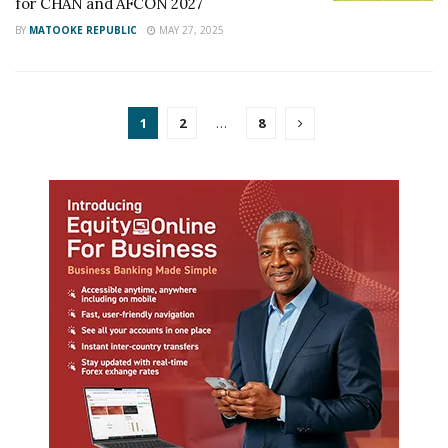
for CHAN and AFCON 2027
BY
MATOOKE REPUBLIC
MAY 27, 2025
1
2
…
8