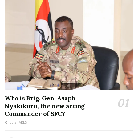
Who is Brig. Gen. Asaph
Nyakikuru, the new acting
Commander of SFC?
33 SHARES