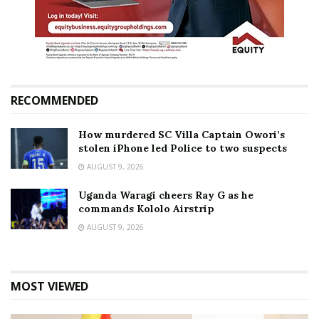
RECOMMENDED
How murdered SC Villa Captain Owori’s
stolen iPhone led Police to two suspects
AUGUST 9, 2026
Uganda Waragi cheers Ray G as he
commands Kololo Airstrip
AUGUST 9, 2026
MOST VIEWED