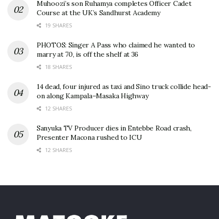
Muhoozi’s son Ruhamya completes Officer Cadet
Course at the UK’s Sandhurst Academy
19 SHARES
PHOTOS: Singer A Pass who claimed he wanted to
marry at 70, is off the shelf at 36
18 SHARES
14 dead, four injured as taxi and Sino truck collide head-
on along Kampala–Masaka Highway
12 SHARES
Sanyuka TV Producer dies in Entebbe Road crash,
Presenter Macona rushed to ICU
12 SHARES