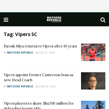
Tag:
Vipers SC
Farouk Miya returns to Vipers after 10 years
BY
MATOOKE REPUBLIC
JULY 21, 2026
Vipers appoint former Cameroon boss as
new Head Coach
BY
MATOOKE REPUBLIC
JUNE 30, 2026
Vipers players to share Shs300 million for
defending league title