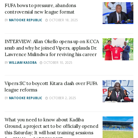
FUFA bows to pressure, abandons
controversial new league format
BY
MATOOKE REPUBLIC
OCTOBER 18, 2025
INTERVIEW: Allan Okello opens up on KCCA
snub and why he joined Vipers, applauds Dr.
Lawrence Mulindwa for reviving his career
BY
WILLIAM KASOBA
OCTOBER 10, 2025
Vipers SC to boycott Kitara clash over FUFA
league reforms
BY
MATOOKE REPUBLIC
OCTOBER 2, 2025
What you need to know about Kadiba
Ground, a project set to be officially opened
this Saturday; It will host training sessions