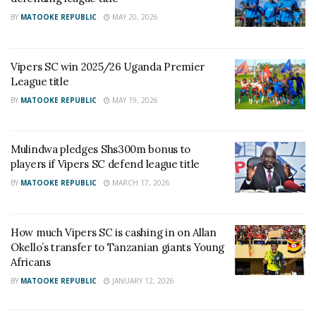
BY
MATOOKE REPUBLIC
MAY 20, 2026
Vipers SC win 2025/26 Uganda Premier
League title
BY
MATOOKE REPUBLIC
MAY 19, 2026
Mulindwa pledges Shs300m bonus to
players if Vipers SC defend league title
BY
MATOOKE REPUBLIC
MARCH 17, 2026
How much Vipers SC is cashing in on Allan
Okello’s transfer to Tanzanian giants Young
Africans
BY
MATOOKE REPUBLIC
JANUARY 12, 2026