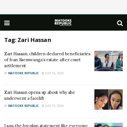
Tag:
Zari Hassan
Zari Hassan, children declared beneficiaries
of Ivan Ssemwanga’s estate after court
settlement
BY
MATOOKE REPUBLIC
JULY 16, 2026
Zari Hassan opens up about why she
underwent a facelift
BY
MATOOKE REPUBLIC
JULY 15, 2026
I saw the breakup statement like everyone