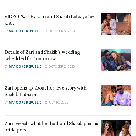
VIDEO: Zari Hassan and Shakib Lutaaya tie
knot
BY
MATOOKE REPUBLIC
OCTOBER 5, 2023
Details of Zari and Shakib’s wedding
scheduled for tomorrow
BY
MATOOKE REPUBLIC
OCTOBER 2, 2023
Zari opens up about her love story with
Shakib Lutaaya
BY
MATOOKE REPUBLIC
JULY 10, 2023
Zari reveals what her husband Shakib paid as
bride price