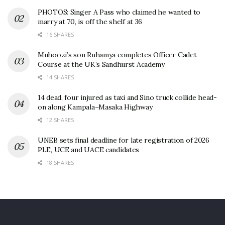
PHOTOS: Singer A Pass who claimed he wanted to
marry at 70, is off the shelf at 36
16 SHARES
Muhoozi’s son Ruhamya completes Officer Cadet
Course at the UK’s Sandhurst Academy
14 SHARES
14 dead, four injured as taxi and Sino truck collide head-
on along Kampala–Masaka Highway
12 SHARES
UNEB sets final deadline for late registration of 2026
PLE, UCE and UACE candidates
18 SHARES