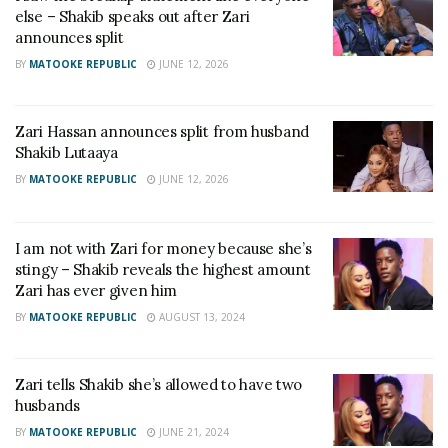
else – Shakib speaks out after Zari
announces split
BY
MATOOKE REPUBLIC
JUNE 12, 2026
Zari Hassan announces split from husband
Shakib Lutaaya
BY
MATOOKE REPUBLIC
JUNE 12, 2026
I am not with Zari for money because she’s
stingy – Shakib reveals the highest amount
Zari has ever given him
BY
MATOOKE REPUBLIC
AUGUST 13, 2024
Zari tells Shakib she’s allowed to have two
husbands
BY
MATOOKE REPUBLIC
JUNE 21, 2024