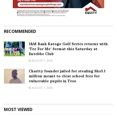
RECOMMENDED
I&M Bank Katogo Golf Series returns with
‘Tee For Me’ format this Saturday at
Entebbe Club
AUGUST 7, 2026
Charity founder jailed for stealing Shs3.1
million meant to clear school fees for
vulnerable pupils in Teso
AUGUST 7, 2026
MOST VIEWED