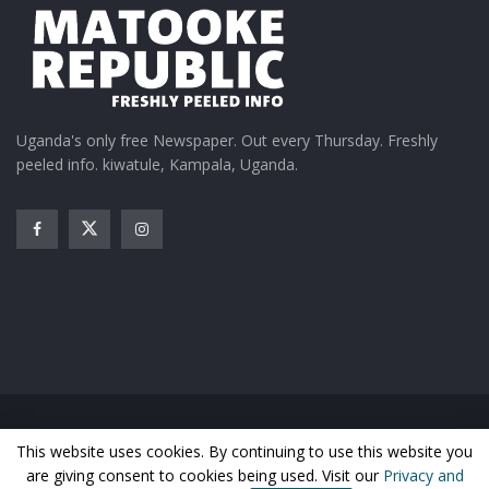
Uganda's only free Newspaper. Out every Thursday. Freshly
peeled info. kiwatule, Kampala, Uganda.
Home
News
Entertainment
Gossip
Features
This website uses cookies. By continuing to use this website you
Business
Sports
Health
Photos
are giving consent to cookies being used. Visit our
Privacy and