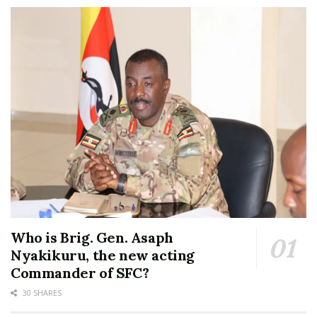
Who is Brig. Gen. Asaph
Nyakikuru, the new acting
Commander of SFC?
30 SHARES