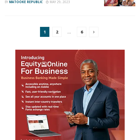
BY
MATOOKE REPUBLIC
MAY 29, 2023
1
2
…
6