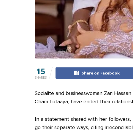
15
Share on Facebook
SHARES
Socialite and businesswoman Zari Hassan
Cham Lutaaya, have ended their relationsh
In a statement shared with her followers, 
go their separate ways, citing irreconcilab