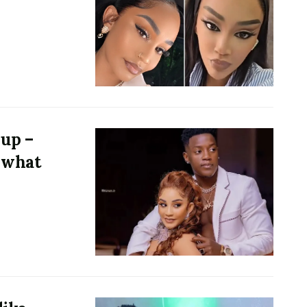
 up –
 what