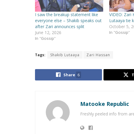
I saw the breakup statement like
VIDEO: Zari 
everyone else – Shakib speaks out
Lutaaya tie 
after Zari announces split
October 5, 
June 12, 2026
In "Gossip"
In "Gossip"
Tags:
Shakib Lutaaya
Zari Hassan
Share
6
Matooke Republic
Freshly peeled info from a