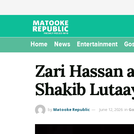
Home
News
Entertainment
Gos
Zari Hassan 
Shakib Lutaa
by
Matooke Republic
June 12, 2026
in
Go