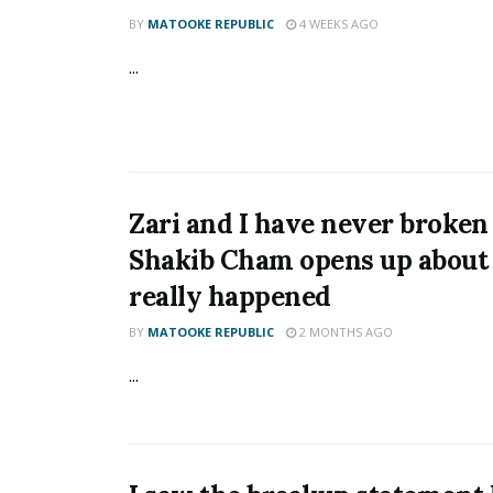
BY
MATOOKE REPUBLIC
4 WEEKS AGO
...
Zari and I have never broken
Shakib Cham opens up about
really happened
BY
MATOOKE REPUBLIC
2 MONTHS AGO
...