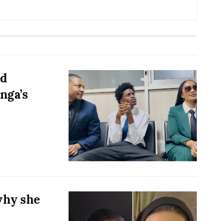
ed
nga’s
why she