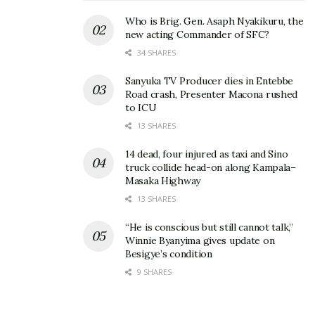
to another level Don Julio; the luxury tequila brand
Who is Brig. Gen. Asaph Nyakikuru, the
new acting Commander of SFC?
made every toast, every bottle, and every moment
34 SHARES
feel premium.
Sanyuka TV Producer dies in Entebbe
Road crash, Presenter Macona rushed
to ICU
13 SHARES
14 dead, four injured as taxi and Sino
truck collide head-on along Kampala–
Masaka Highway
13 SHARES
“He is conscious but still cannot talk,”
Winnie Byanyima gives update on
Besigye’s condition
9 SHARES
As the official beverage sponsor for the
celebrations, Don Julio was at the heart of the