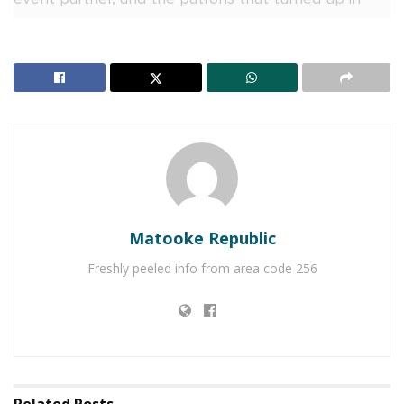
droves.
Matooke Republic
Freshly peeled info from area code 256
Headlining Silo at One was South African star- DBN
Gogo. She took control of the decks with
unmatched energy, dropping an explosive set filled
with chart-topping Amapiano hits.