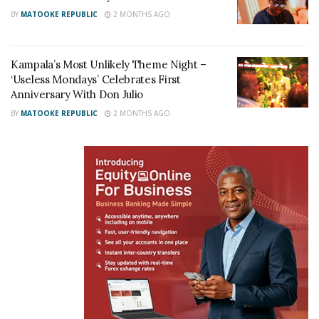
BY
MATOOKE REPUBLIC
2 MONTHS AGO
Kampala’s Most Unlikely Theme Night –
‘Useless Mondays’ Celebrates First
Anniversary With Don Julio
BY
MATOOKE REPUBLIC
2 MONTHS AGO
From the moment guests arrived, it was clear this
was no ordinary celebration. The driveway had been
transformed into a glamorous red-carpet affair,
complete with a cultural showcase, with drummers
and traditional dancers, that added a unique feel to
the entire atmosphere, as guests walked the