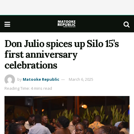
Don Julio spices up Silo 15’s
first anniversary
celebrations
by
Matooke Republic
March 6, 2025
Reading Time: 4 mins read