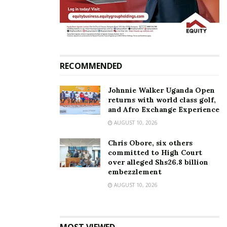
runway.
RECOMMENDED
Johnnie Walker Uganda Open
returns with world class golf,
and Afro Exchange Experience
AUGUST 10, 2026
Chris Obore, six others
committed to High Court
over alleged Shs26.8 billion
The dancers performed different traditional sets,
embezzlement
originating from Burundi, Rwanda, and Western
AUGUST 10, 2026
Uganda, which set the tone for how grand the night
would turn out.