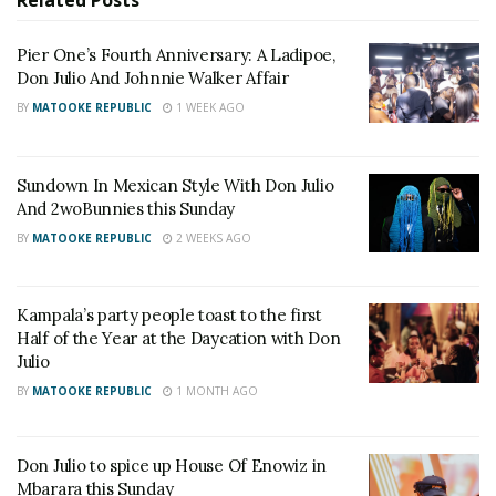
Related
Posts
RELATED POSTS
Pier One’s Fourth Anniversary: A Ladipoe,
Don Julio And Johnnie Walker Affair
Baileys and Tusker Cider Serve Up the Sweet Side
BY
MATOOKE REPUBLIC
1 WEEK AGO
of Nostalgia at The Millennials Picnic
I&M Bank Uganda Limited Renews the I&M Bank
Katogo Golf Series Partnership, Confirms Kenya
Sundown In Mexican Style With Don Julio
Migingo Skirmishes regional edition, as Team OO
And 2woBunnies this Sunday
and The Aldertons claim victory
BY
MATOOKE REPUBLIC
2 WEEKS AGO
Tracks like
Khuza Gogo, Bells, Ketseng
, and
Possible
Kampala’s party people toast to the first
had the crowd on their feet, moving in perfect sync
Half of the Year at the Daycation with Don
with the beats. The energy in the venue was
Julio
contagious, and it was further heightened by Etania
BY
MATOOKE REPUBLIC
1 MONTH AGO
and her crew, whose infectious dance moves ignited
an all-out rave on the dance floor.
Don Julio to spice up House Of Enowiz in
Mbarara this Sunday