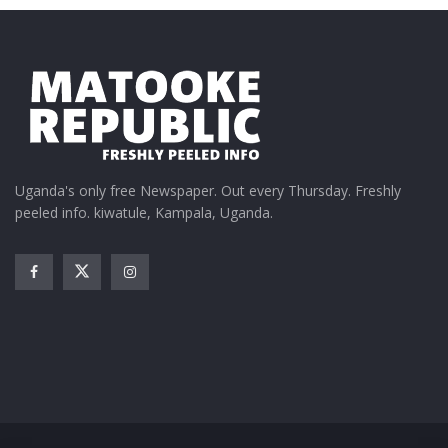
party, ensuring that the anniversary was nothing
short of a premium enjoyment.
Uganda's only free Newspaper. Out every Thursday. Freshly
peeled info. kiwatule, Kampala, Uganda.
Simon Lapyem, the Don Julio’s brand representative,
echoed the sentiment, stating, “Silo 15 has become a
lifestyle. Bottles have been popped, shots