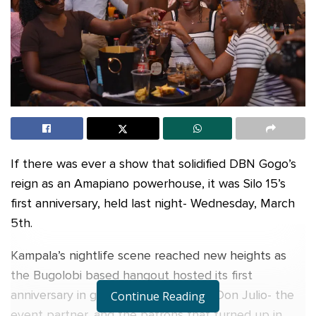
If there was ever a show that solidified DBN Gogo’s
reign as an Amapiano powerhouse, it was Silo 15’s
first anniversary, held last night- Wednesday, March
5th.
Kampala’s nightlife scene reached new heights as
the Bugolobi based hangout hosted its first
anniversary in grand style, thanks to Don Julio- the
Continue Reading
event partner, and the patrons that turned up in