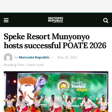
Speke Resort Munyonyo
hosts successful POATE 2026
by
Matooke Republic
May 25, 2026
Reading Time: 2 mins read