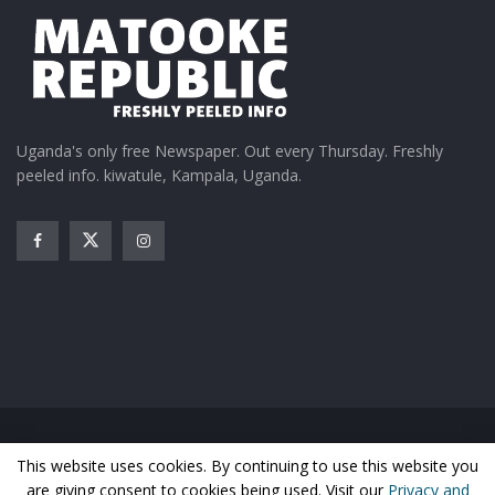
Uganda's only free Newspaper. Out every Thursday. Freshly
peeled info. kiwatule, Kampala, Uganda.
Home
News
Entertainment
Gossip
Features
This website uses cookies. By continuing to use this website you
Business
Sports
Health
Photos
are giving consent to cookies being used. Visit our
Privacy and