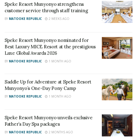
Speke Resort Munyonyo strengthens
RELATED POSTS
customer service through staff training
BY
MATOOKE REPUBLIC
2 WEEKS AGO
Baileys and Tusker Cider Serve Up the Sweet Side
of Nostalgia at The Millennials Picnic
Speke Resort Munyonyo nominated for
I&M Bank Uganda Limited Renews the I&M Bank
Best Luxury MICE Resort at the prestigious
Katogo Golf Series Partnership, Confirms Kenya
Luxe Global Awards 2026
Migingo Skirmishes regional edition, as Team OO
and The Aldertons claim victory
BY
MATOOKE REPUBLIC
1 MONTH AGO
Throughout the expo, Speke Resort handled a busy
Saddle Up for Adventure at Speke Resort
schedule of exhibitions, business meetings, panel
Munyonyo’s One-Day Pony Camp
discussions, cultural showcases and networking
BY
MATOOKE REPUBLIC
1 MONTH AGO
sessions attended by both local and international
delegates.
Speke Resort Munyonyo unveils exclusive
Father’s Day Spa packages
The venue’s conference facilities, accommodation,
BY
MATOOKE REPUBLIC
2 MONTHS AGO
security, transport access and hospitality services