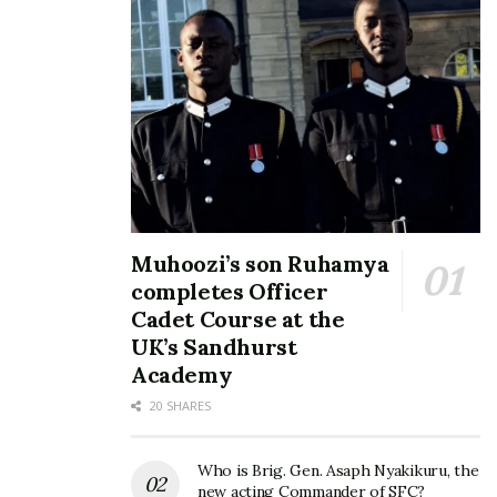
All set for Pearl of Africa
Speke Resort Munyonyo to
Tourism Expo 2026 at
host 9th edition of the
Speke Resort Munyonyo
Pearl of Africa Tourism
May 20, 2026
Expo
February 27, 2025
In "Events"
In "Events"
Muhoozi’s son Ruhamya
completes Officer
Cadet Course at the
UK’s Sandhurst
Speke Resort to host the
Academy
10th Pearl of Africa
Tourism Expo in 2026
20 SHARES
November 17, 2025
In "Events"
Who is Brig. Gen. Asaph Nyakikuru, the
new acting Commander of SFC?