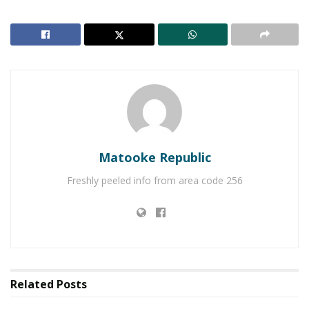
Matooke Republic
Freshly peeled info from area code 256
Organised by the Uganda Tourism Board and the
Ministry of Tourism, Wildlife and Antiquities, the
event focused on marketing Uganda as a top
tourism destination and increasing the country’s
Related
Posts
tourism earnings through high-value visitors.