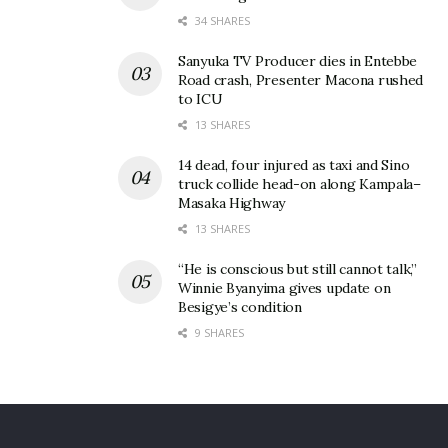
Tags:
POATE 2026
Speke Resoort Munyonyo
34 SHARES
Speke Resort & Convention Centre
Sanyuka TV Producer dies in Entebbe
Road crash, Presenter Macona rushed
to ICU
13 SHARES
14 dead, four injured as taxi and Sino
truck collide head-on along Kampala–
Masaka Highway
13 SHARES
“He is conscious but still cannot talk,”
Winnie Byanyima gives update on
Besigye’s condition
9 SHARES