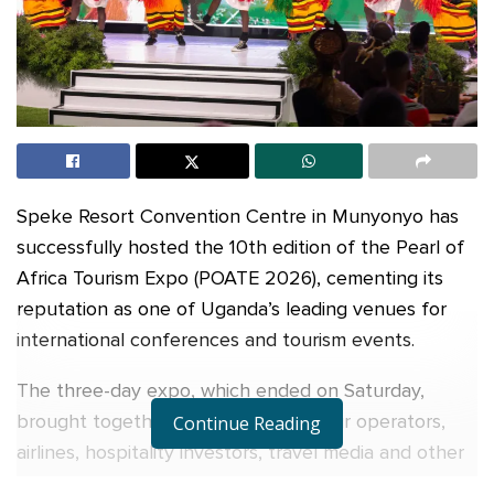
Speke Resort Convention Centre in Munyonyo has
successfully hosted the 10th edition of the Pearl of
Africa Tourism Expo (POATE 2026), cementing its
reputation as one of Uganda’s leading venues for
international conferences and tourism events.
The three-day expo, which ended on Saturday,
brought together tourism buyers, tour operators,
Continue Reading
airlines, hospitality investors, travel media and other
stakeholders from different parts of the world.