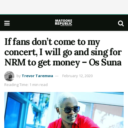
If fans don’t come to my
concert, I will go and sing for
NRM to get money – Os Suna
by
Trevor Taremwa
February 12, 2020
Reading Time: 1 min read