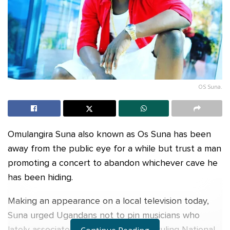
OS Suna.
Omulangira Suna also known as Os Suna has been
away from the public eye for a while but trust a man
promoting a concert to abandon whichever cave he
has been hiding.
Making an appearance on a local television today,
Suna urged Ugandans not to pin musicians who
lately associate themselves with the ruling National