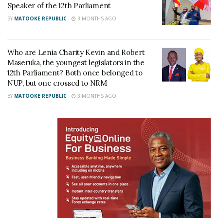
arrested
landing Kayz in prison
Speaker of the 12th Parliament
October 4, 2021
October 1, 2021
BY
MATOOKE REPUBLIC
3 MONTHS AGO
In "Gossip"
In "Gossip"
Who are Lenia Charity Kevin and Robert
Maseruka, the youngest legislators in the
12th Parliament? Both once belonged to
NUP, but one crossed to NRM
Cindy on Suna- Kaiyz case:
BY
MATOOKE REPUBLIC
3 MONTHS AGO
The law should take its
course
October 3, 2021
In "Entertainment"
Tags:
NRM
OS Suna