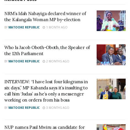
artistes to push for the copyright law as it is the only
channel out of poverty for the industry.
NRM’s Idah Nabayiga declared winner of
the Kalangala Woman MP by-election
But as they wait for the Copyright law to be
BY
MATOOKE REPUBLIC
1 MONTH AGO
enforced, Suna said he wouldn’t mind singing for the
NRM as long as they have money. He said that if
Who Is Jacob Oboth-Oboth, the Speaker of
fans refuse to attend his upcoming show, he
the 12th Parliament
wouldn’t think twice cashing in on that yellow
BY
MATOOKE REPUBLIC
2 MONTHS AGO
money.
INTERVIEW: “I have lost four kilograms in
Related
six days,” MP Kabanda says it’s insulting to
call him ‘Judas’ as he’s only a messenger
working on orders from his boss
BY
MATOOKE REPUBLIC
3 MONTHS AGO
NRM blogger Isma Olaxes
OS Suna ‘ jubilating’ after
NUP names Paul Mwiru as candidate for