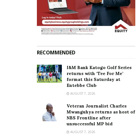
RECOMMENDED
I&M Bank Katogo Golf Series
returns with ‘Tee For Me’
format this Saturday at
Entebbe Club
AUGUST 7, 2026
Veteran Journalist Charles
Mwanguhya returns as host of
NBS Frontline after
unsuccessful MP bid
AUGUST 7, 2026