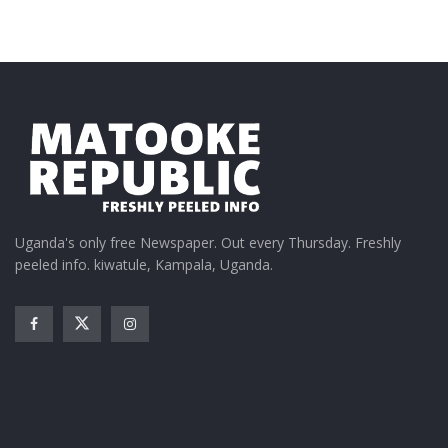
Uganda's only free Newspaper. Out every Thursday. Freshly
peeled info. kiwatule, Kampala, Uganda.