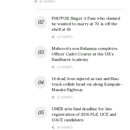
30 SHARES
PHOTOS: Singer A Pass who claimed
he wanted to marry at 70, is off the
shelf at 36
16 SHARES
Muhoozi’s son Ruhamya completes
Officer Cadet Course at the UK’s
Sandhurst Academy
15 SHARES
14 dead, four injured as taxi and Sino
truck collide head-on along Kampala–
Masaka Highway
12 SHARES
UNEB sets final deadline for late
registration of 2026 PLE, UCE and
UACE candidates
18 SHARES