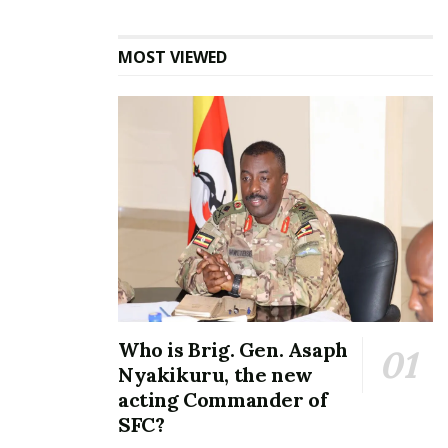
MOST VIEWED
Who is Brig. Gen. Asaph
Nyakikuru, the new
acting Commander of
SFC?