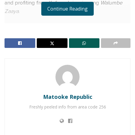
and profiting from Kafeero’s iconic song
Walumbe
Continue Reading
Zaaya
.
According to the notice dated February 11, Gravity
Omutujju (real name Gereson Wabuyu), along with
Pitaxon and producer Rinex under Big Talent,
remixed, recorded, and distributed a version of
Walumbe Zaaya
in 2012 without obtaining permission
from Kafeero’s family. The video, available on the
rapper’s YouTube channel, reportedly features
unauthorized use of the original audio, lyrics, beats,
and the deceased musician’s voice.
Matooke Republic
“These actions constitute serious violations of
Freshly peeled info from area code 256
copyright and related rights, including infringement
of the late Paul Kafeero’s moral and economic rights,
unauthorized reproduction and distribution, as well