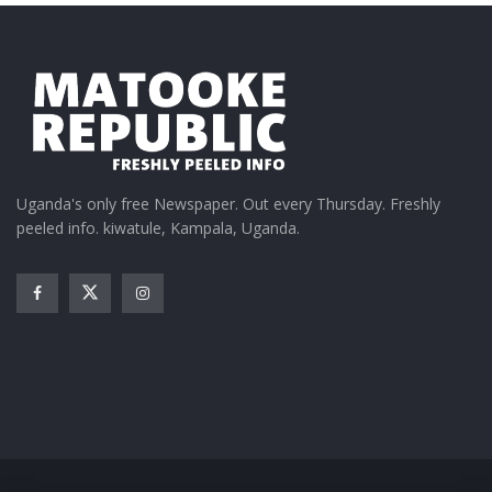
Uganda's only free Newspaper. Out every Thursday. Freshly
peeled info. kiwatule, Kampala, Uganda.