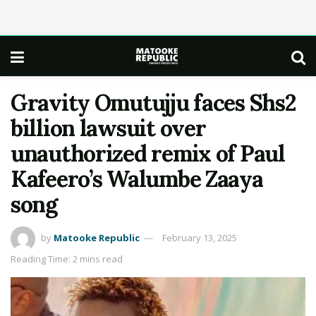
Gravity Omutujju faces Shs2
billion lawsuit over
unauthorized remix of Paul
Kafeero’s Walumbe Zaaya
song
by
Matooke Republic
February 13, 2025
Reading Time: 2 mins read