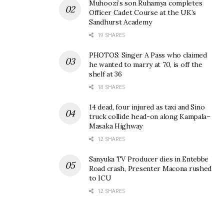
Muhoozi’s son Ruhamya completes
Officer Cadet Course at the UK’s
Sandhurst Academy
19 SHARES
PHOTOS: Singer A Pass who claimed
he wanted to marry at 70, is off the
shelf at 36
18 SHARES
14 dead, four injured as taxi and Sino
truck collide head-on along Kampala–
Masaka Highway
12 SHARES
Sanyuka TV Producer dies in Entebbe
Road crash, Presenter Macona rushed
to ICU
12 SHARES