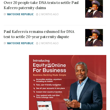
Over 20 people take DNA tests to settle Paul
damages.
Kafeero paternity claims
BY
MATOOKE REPUBLIC
2 MONTHS AGO
Related
Paul Kafeero’s remains exhumed for DNA
test to settle 20-year paternity dispute
BY
MATOOKE REPUBLIC
2 MONTHS AGO
My house costs Shs200m, I
Looking back at Paul
won’t exaggerate it’s price
Kafeero’s life on the 15th
like other musicians-
anniversary of his death
Gravity Omutujju
May 17, 2022
February 8, 2021
In "Features"
In "Gossip"