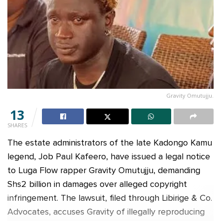
Gravity Omutujju.
13
SHARES
The estate administrators of the late Kadongo Kamu
legend, Job Paul Kafeero, have issued a legal notice
to Luga Flow rapper Gravity Omutujju, demanding
Shs2 billion in damages over alleged copyright
infringement. The lawsuit, filed through Libirige & Co.
Advocates, accuses Gravity of illegally reproducing