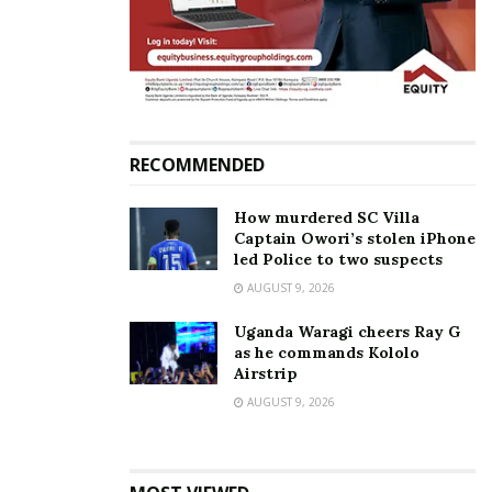
Paul Kafeero DNA samples
to undergo fresh tests in
South Africa or UK
June 29, 2026
In "News"
RECOMMENDED
Tags:
Gravity Omutujju
Paul Kafeero
How murdered SC Villa
Captain Owori’s stolen iPhone
led Police to two suspects
AUGUST 9, 2026
Uganda Waragi cheers Ray G
as he commands Kololo
Airstrip
AUGUST 9, 2026