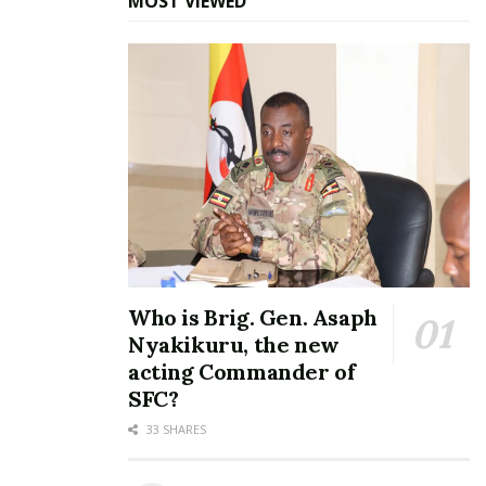
MOST VIEWED
Who is Brig. Gen. Asaph
Nyakikuru, the new
acting Commander of
SFC?
33 SHARES