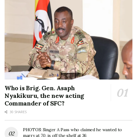
Who is Brig. Gen. Asaph
Nyakikuru, the new acting
Commander of SFC?
30 SHARES
PHOTOS: Singer A Pass who claimed he wanted to
marry at 70, is off the shelf at 36