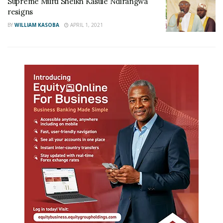
Supreme Mufti Sheikh Kasule Ndirangwa
resigns
BY
WILLIAM KASOBA
APRIL 1, 2021