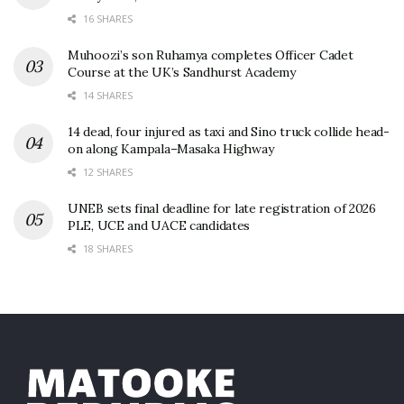
16 SHARES
Muhoozi’s son Ruhamya completes Officer Cadet
Course at the UK’s Sandhurst Academy
14 SHARES
14 dead, four injured as taxi and Sino truck collide head-
on along Kampala–Masaka Highway
12 SHARES
UNEB sets final deadline for late registration of 2026
PLE, UCE and UACE candidates
18 SHARES