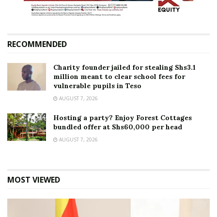
RECOMMENDED
Charity founder jailed for stealing Shs3.1
million meant to clear school fees for
vulnerable pupils in Teso
AUGUST 7, 2026
Hosting a party? Enjoy Forest Cottages
bundled offer at Shs60,000 per head
AUGUST 7, 2026
MOST VIEWED