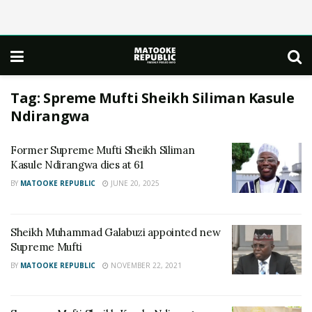
Tag:
Spreme Mufti Sheikh Siliman Kasule
Ndirangwa
Former Supreme Mufti Sheikh Siliman
Kasule Ndirangwa dies at 61
BY
MATOOKE REPUBLIC
JUNE 20, 2025
Sheikh Muhammad Galabuzi appointed new
Supreme Mufti
BY
MATOOKE REPUBLIC
NOVEMBER 22, 2021