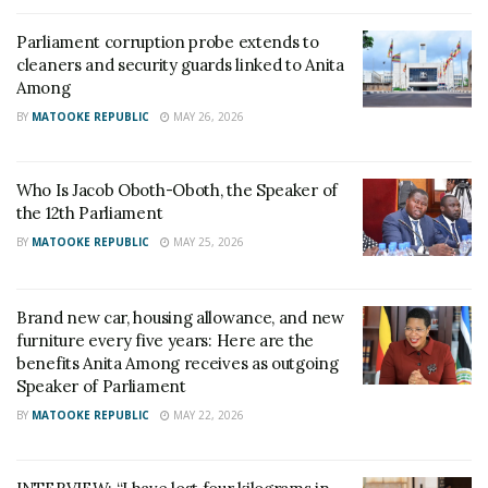
Parliament corruption probe extends to
cleaners and security guards linked to Anita
Among
BY
MATOOKE REPUBLIC
MAY 26, 2026
Who Is Jacob Oboth-Oboth, the Speaker of
the 12th Parliament
BY
MATOOKE REPUBLIC
MAY 25, 2026
Brand new car, housing allowance, and new
furniture every five years: Here are the
benefits Anita Among receives as outgoing
Speaker of Parliament
BY
MATOOKE REPUBLIC
MAY 22, 2026