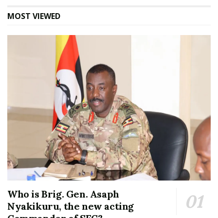
MOST VIEWED
Who is Brig. Gen. Asaph
Nyakikuru, the new acting