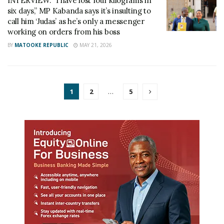
INTERVIEW: “I have lost four kilograms in
six days,” MP Kabanda says it’s insulting to
call him ‘Judas’ as he’s only a messenger
working on orders from his boss
BY
MATOOKE REPUBLIC
MAY 21, 2026
1
2
…
5