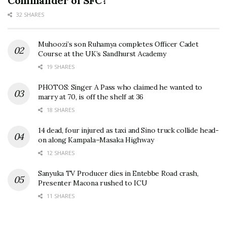
Commander of SFC?
32 SHARES
Muhoozi’s son Ruhamya completes Officer Cadet
Course at the UK’s Sandhurst Academy
19 SHARES
PHOTOS: Singer A Pass who claimed he wanted to
marry at 70, is off the shelf at 36
18 SHARES
14 dead, four injured as taxi and Sino truck collide head-
on along Kampala–Masaka Highway
12 SHARES
Sanyuka TV Producer dies in Entebbe Road crash,
Presenter Macona rushed to ICU
11 SHARES