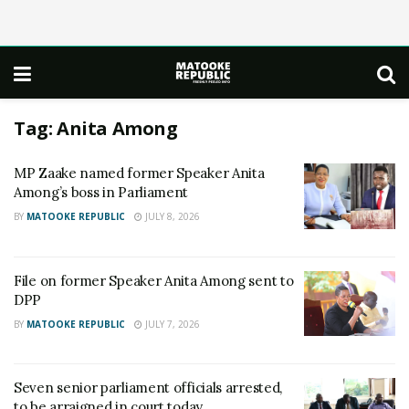
Tag:
Anita Among
MP Zaake named former Speaker Anita
Among’s boss in Parliament
BY
MATOOKE REPUBLIC
JULY 8, 2026
File on former Speaker Anita Among sent to
DPP
BY
MATOOKE REPUBLIC
JULY 7, 2026
Seven senior parliament officials arrested,
to be arraigned in court today