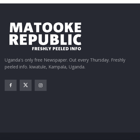
Uganda's only free Newspaper. Out every Thursday. Freshly
peeled info. kiwatule, Kampala, Uganda.