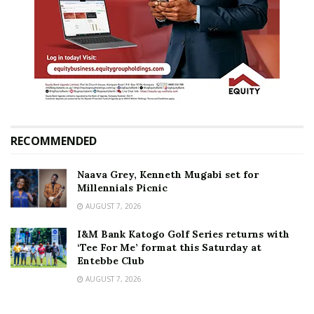
RECOMMENDED
Naava Grey, Kenneth Mugabi set for
Millennials Picnic
AUGUST 7, 2026
I&M Bank Katogo Golf Series returns with
‘Tee For Me’ format this Saturday at
Entebbe Club
AUGUST 7, 2026