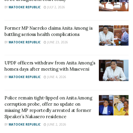
BY
MATOOKE REPUBLIC
JULY 2, 2026
Former MP Nsereko claims Anita Among is
battling serious health complications
BY
MATOOKE REPUBLIC
JUNE 23, 2026
UPDF officers withdraw from Anita Among’s
homes days after meeting with Museveni
BY
MATOOKE REPUBLIC
JUNE 4, 2026
Police remain tight-lipped on Anita Among
corruption probe, offer no update on
missing MP reportedly arrested at former
Speaker’s Nakasero residence
BY
MATOOKE REPUBLIC
JUNE 2, 2026