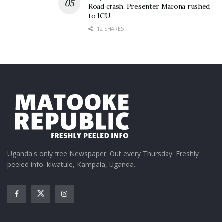
Road crash, Presenter Macona rushed
to ICU
12 SHARES
Uganda's only free Newspaper. Out every Thursday. Freshly
peeled info. kiwatule, Kampala, Uganda.