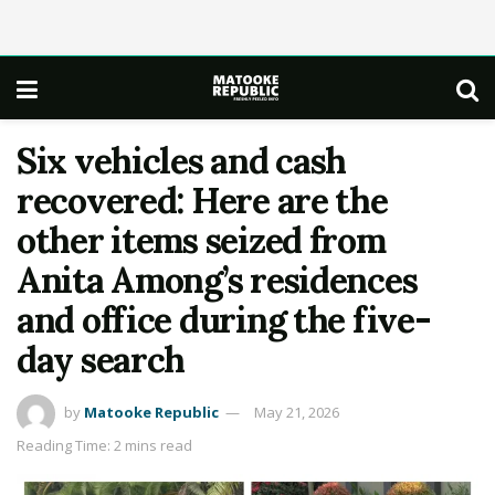
Six vehicles and cash
recovered: Here are the
other items seized from
Anita Among’s residences
and office during the five-
day search
by
Matooke Republic
May 21, 2026
Reading Time: 2 mins read