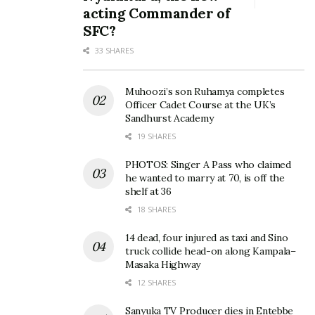
acting Commander of
SFC?
33 SHARES
Muhoozi’s son Ruhamya completes
Officer Cadet Course at the UK’s
Sandhurst Academy
19 SHARES
PHOTOS: Singer A Pass who claimed
he wanted to marry at 70, is off the
shelf at 36
18 SHARES
14 dead, four injured as taxi and Sino
truck collide head-on along Kampala–
Masaka Highway
12 SHARES
Sanyuka TV Producer dies in Entebbe