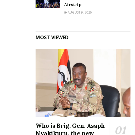
Airstrip
AUGUST 9, 2026
Speaker Among’s
expansive residence in
MOST VIEWED
Bukedea; here are the
details
August 14, 2023
In "Featured Stories"
Tags:
Anita Among
Bukedea
corruption
Rolls-Royce
Who is Brig. Gen. Asaph
Nyakikuru, the new