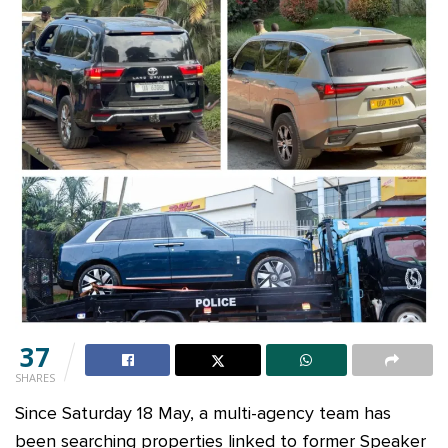
37
SHARES
Since Saturday 18 May, a multi-agency team has
been searching properties linked to former Speaker