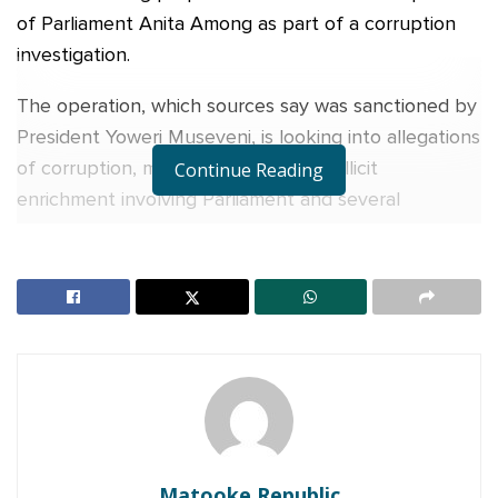
of Parliament Anita Among as part of a corruption
investigation.
The operation, which sources say was sanctioned by
President Yoweri Museveni, is looking into allegations
of corruption, money laundering and illicit
Continue Reading
enrichment involving Parliament and several
government offices.
Detectives from the Criminal Investigations
Directorate and forensic services, supported by
Defence Intelligence and Security operatives, have
carried out the searches at her residences and
offices in Nakasero, Kigo, Ntinda and Bukedea.
RELATED POSTS
Matooke Republic